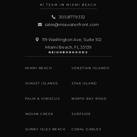
#1 TEAM IN MIAMI BEACH
305.877.9332
sales@miawaterfront.com
119 Washington Ave, Suite 102
Miami Beach
,
FL
33139
NEIGHBORHOODS
MIAMI BEACH
VENETIAN ISLANDS
SUNSET ISLANDS
STAR ISLAND
PALM & HIBISCUS
NORTH BAY ROAD
INDIAN CREEK
SURFSIDE
SUNNY ISLES BEACH
CORAL GABLES