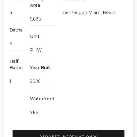
Area
4
The Perigon Miami Beach
5,685
Baths
Unit
6
PHW
Half
Baths
Year Built
1
2026
Waterfront
YES
REQUEST INFORMATION