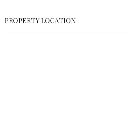
PROPERTY LOCATION