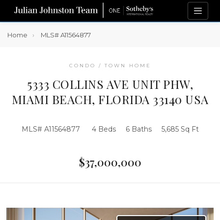
Home
MLS# A11564877
CONDO / TOWN HOME
5333 COLLINS AVE UNIT PHW,
MIAMI BEACH, FLORIDA 33140 USA
MLS# A11564877
4 Beds
6 Baths
5,685 Sq Ft
$37,000,000