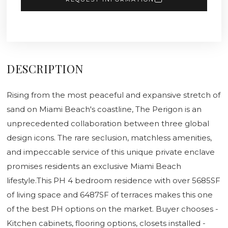
DESCRIPTION
Rising from the most peaceful and expansive stretch of
sand on Miami Beach's coastline, The Perigon is an
unprecedented collaboration between three global
design icons. The rare seclusion, matchless amenities,
and impeccable service of this unique private enclave
promises residents an exclusive Miami Beach
lifestyle.This PH 4 bedroom residence with over 5685SF
of living space and 6487SF of terraces makes this one
of the best PH options on the market. Buyer chooses -
Kitchen cabinets, flooring options, closets installed -