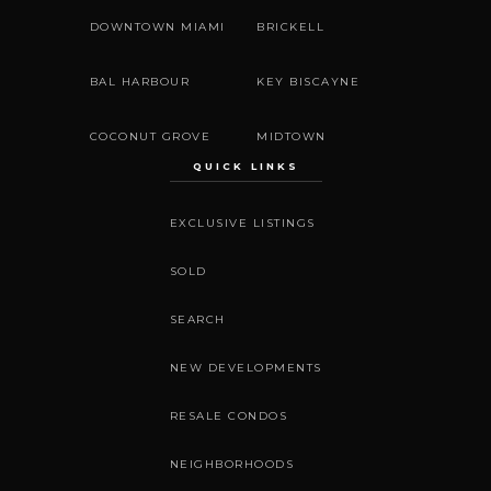
DOWNTOWN MIAMI
BRICKELL
BAL HARBOUR
KEY BISCAYNE
COCONUT GROVE
MIDTOWN
QUICK LINKS
EXCLUSIVE LISTINGS
SOLD
SEARCH
NEW DEVELOPMENTS
RESALE CONDOS
NEIGHBORHOODS