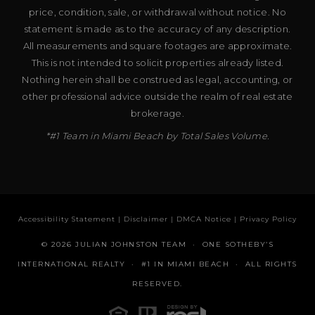
price, condition, sale, or withdrawal without notice. No
statement is made as to the accuracy of any description.
All measurements and square footages are approximate.
This is not intended to solicit properties already listed.
Nothing herein shall be construed as legal, accounting, or
other professional advice outside the realm of real estate
brokerage.
*#1 Team in Miami Beach by Total Sales Volume.
Accessibility Statement
|
Disclaimer
|
DMCA Notice
|
Privacy Policy
© 2026 JULIAN JOHNSTON TEAM · ONE SOTHEBY’S
INTERNATIONAL REALTY · #1 IN MIAMI BEACH · ALL RIGHTS
RESERVED.