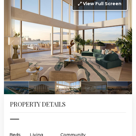
View Full Screen
PROPERTY DETAILS
Beds
Living
Community