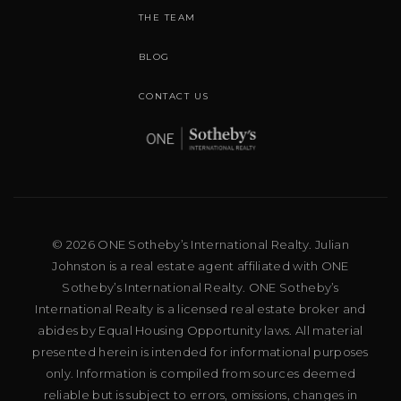
THE TEAM
BLOG
CONTACT US
© 2026 ONE Sotheby’s International Realty. Julian
Johnston is a real estate agent affiliated with ONE
Sotheby’s International Realty. ONE Sotheby’s
International Realty is a licensed real estate broker and
abides by Equal Housing Opportunity laws. All material
presented herein is intended for informational purposes
only. Information is compiled from sources deemed
reliable but is subject to errors, omissions, changes in