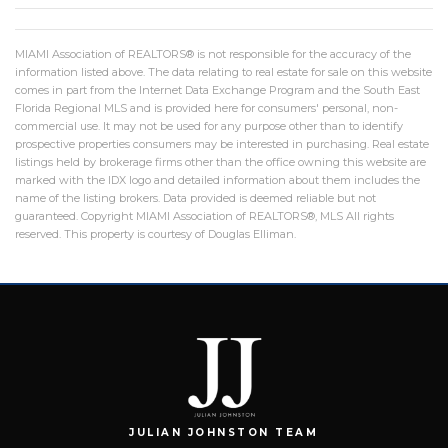
MIAMI Association of REALTORS® is not responsible for the accuracy of the
information listed above. The data relating to real estate for sale on this website
comes in part from the Internet Data Exchange Program and the South East
Florida Regional MLS and is provided here for consumers' personal, non-
commercial use. It may not be used for any purpose other than to identify
prospective properties consumers may be interested in purchasing. Real estate
listings held by brokerage firms other than the office owning this website are
marked with the IDX logo and detailed information about them includes the
name of the listing brokers. Data provided is deemed reliable but not
guaranteed. Copyright MIAMI Association of REALTORS®, MLS All rights
reserved. This property is courtesy of Douglas Elliman.
JULIAN JOHNSTON TEAM