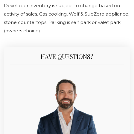
Developer inventory is subject to change based on
activity of sales. Gas cooking, Wolf & SubZero appliance,
stone countertops. Parking is self park or valet park
(owners choice)
HAVE QUESTIONS?