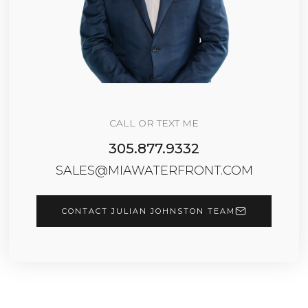
CALL OR TEXT ME
305.877.9332
SALES@MIAWATERFRONT.COM
CONTACT JULIAN JOHNSTON TEAM