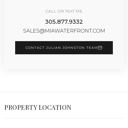
CALL OR TEXT ME
305.877.9332
SALES@MIAWATERFRONT.COM
CONTACT JULIAN JOHNSTON TEAM
PROPERTY LOCATION