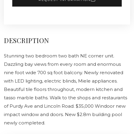
DESCRIPTION
Stunning two bedroom two bath NE corner unit.
Dazzling bay views from every room and enormous
nine foot wide 700 sq foot balcony. Newly renovated
with LED lighting, electric blinds, Miele appliances.
Beautiful tile floors throughout, modern kitchen and
tasso marble baths. Walk to the shops and restaurants
of Purdy Ave and Lincoln Road. $35,000 Windoor new
impact window and doors. New $2.8m building pool
newly completed.