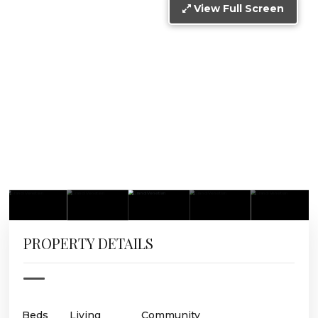
View Full Screen
PROPERTY DETAILS
Beds
Living
Community