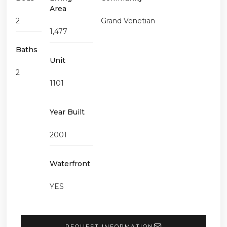
Area
2
Grand Venetian
1,477
Baths
Unit
2
1101
Year Built
2001
Waterfront
YES
REQUEST INFORMATION