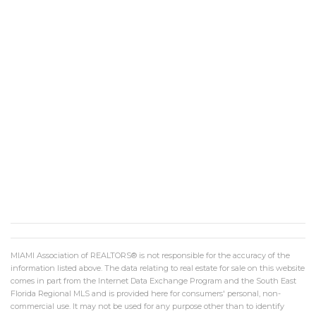
MIAMI Association of REALTORS® is not responsible for the accuracy of the
information listed above. The data relating to real estate for sale on this website
comes in part from the Internet Data Exchange Program and the South East
Florida Regional MLS and is provided here for consumers' personal, non-
commercial use. It may not be used for any purpose other than to identify