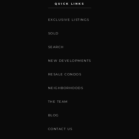
QUICK LINKS
EXCLUSIVE LISTINGS
SOLD
SEARCH
NEW DEVELOPMENTS
RESALE CONDOS
NEIGHBORHOODS
THE TEAM
BLOG
CONTACT US