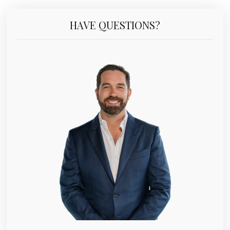
HAVE QUESTIONS?