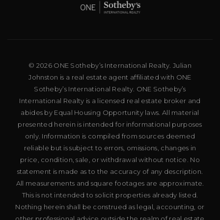
© 2026 ONE Sotheby’s International Realty. Julian
Johnston is a real estate agent affiliated with ONE
Sotheby’s International Realty. ONE Sotheby’s
International Realty is a licensed real estate broker and
abides by Equal Housing Opportunity laws. All material
presented herein is intended for informational purposes
only. Information is compiled from sources deemed
reliable but is subject to errors, omissions, changes in
price, condition, sale, or withdrawal without notice. No
statement is made as to the accuracy of any description.
All measurements and square footages are approximate.
This is not intended to solicit properties already listed.
Nothing herein shall be construed as legal, accounting, or
other professional advice outside the realm of real estate