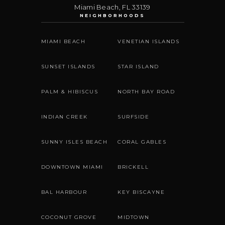
Miami Beach
,
FL
33139
NEIGHBORHOODS
MIAMI BEACH
VENETIAN ISLANDS
SUNSET ISLANDS
STAR ISLAND
PALM & HIBISCUS
NORTH BAY ROAD
INDIAN CREEK
SURFSIDE
SUNNY ISLES BEACH
CORAL GABLES
DOWNTOWN MIAMI
BRICKELL
BAL HARBOUR
KEY BISCAYNE
COCONUT GROVE
MIDTOWN