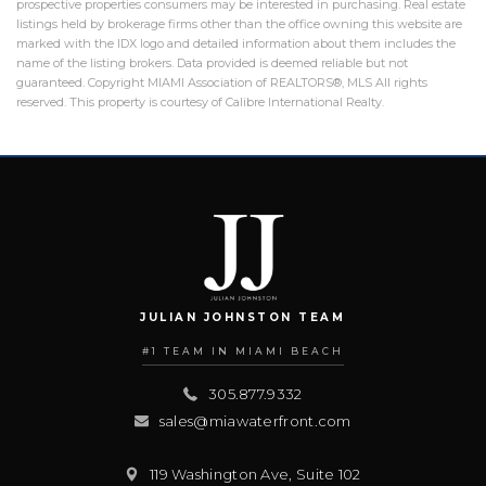
prospective properties consumers may be interested in purchasing. Real estate
listings held by brokerage firms other than the office owning this website are
marked with the IDX logo and detailed information about them includes the
name of the listing brokers. Data provided is deemed reliable but not
guaranteed. Copyright MIAMI Association of REALTORS®, MLS All rights
reserved. This property is courtesy of Calibre International Realty.
JULIAN JOHNSTON TEAM
#1 TEAM IN MIAMI BEACH
305.877.9332
sales@miawaterfront.com
119 Washington Ave, Suite 102