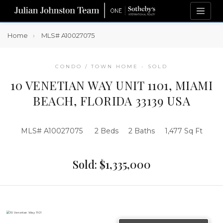
Home
MLS# A10027075
CONDO / TOWN HOME - SOLD
10 VENETIAN WAY UNIT 1101, MIAMI
BEACH, FLORIDA 33139 USA
MLS# A10027075
2 Beds
2 Baths
1,477 Sq Ft
Sold: $1,335,000