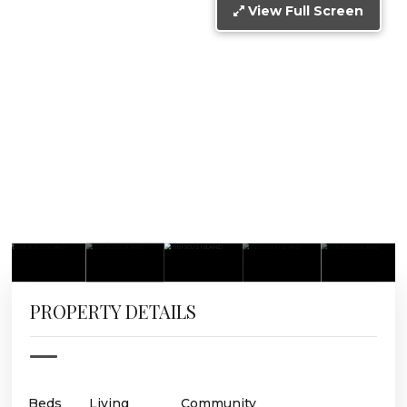
View Full Screen
PROPERTY DETAILS
Beds
Living
Community