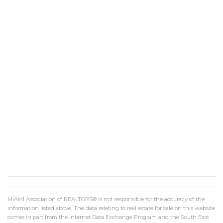
MIAMI Association of REALTORS® is not responsible for the accuracy of the
information listed above. The data relating to real estate for sale on this website
comes in part from the Internet Data Exchange Program and the South East