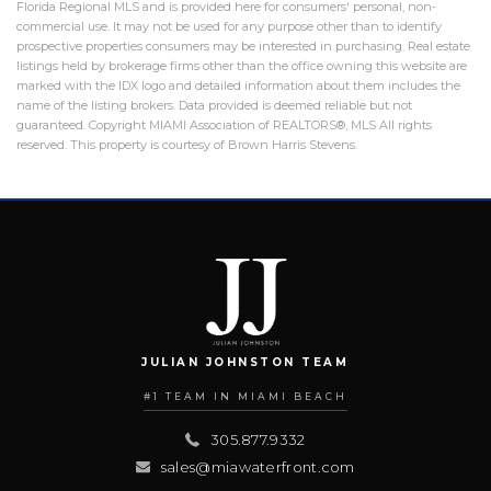
Florida Regional MLS and is provided here for consumers' personal, non-
commercial use. It may not be used for any purpose other than to identify
prospective properties consumers may be interested in purchasing. Real estate
listings held by brokerage firms other than the office owning this website are
marked with the IDX logo and detailed information about them includes the
name of the listing brokers. Data provided is deemed reliable but not
guaranteed. Copyright MIAMI Association of REALTORS®, MLS All rights
reserved. This property is courtesy of Brown Harris Stevens.
JULIAN JOHNSTON TEAM
#1 TEAM IN MIAMI BEACH
305.877.9332
sales@miawaterfront.com