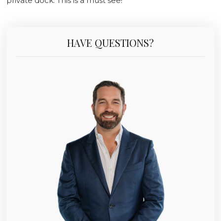
private dock. This is a must see!
HAVE QUESTIONS?