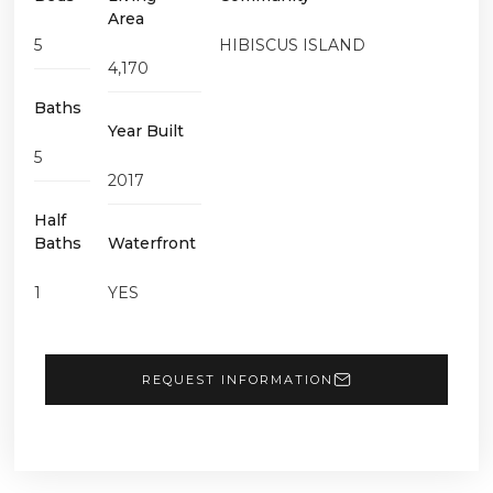
Area
5
HIBISCUS ISLAND
4,170
Baths
Year Built
5
2017
Half
Baths
Waterfront
1
YES
REQUEST INFORMATION