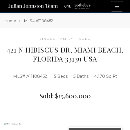
Home
MLS# A11108452
SINGLE FAMILY - SOLD
421 N HIBISCUS DR, MIAMI BEACH,
FLORIDA 33139 USA
MLS# A11108452
5 Beds
5 Baths
4,170 Sq Ft
Sold: $15,600,000