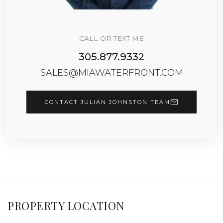
CALL OR TEXT ME
305.877.9332
SALES@MIAWATERFRONT.COM
CONTACT JULIAN JOHNSTON TEAM
PROPERTY LOCATION