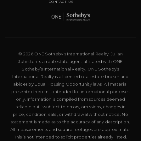
CONTACT US
© 2026 ONE Sotheby’s International Realty. Julian
Johnston is a real estate agent affiliated with ONE
Sotheby’s International Realty. ONE Sotheby’s
International Realty is a licensed real estate broker and
abides by Equal Housing Opportunity laws. All material
presented herein is intended for informational purposes
only. Information is compiled from sources deemed
reliable but is subject to errors, omissions, changes in
price, condition, sale, or withdrawal without notice. No
statement is made as to the accuracy of any description.
All measurements and square footages are approximate.
This is not intended to solicit properties already listed.