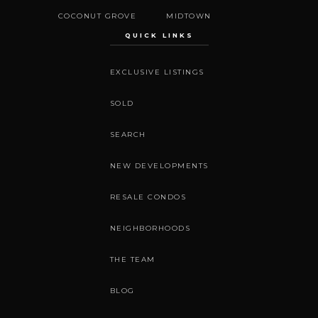
COCONUT GROVE
MIDTOWN
QUICK LINKS
EXCLUSIVE LISTINGS
SOLD
SEARCH
NEW DEVELOPMENTS
RESALE CONDOS
NEIGHBORHOODS
THE TEAM
BLOG