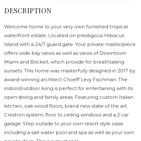
DESCRIPTION
Welcome home to your very own furnished tropical
waterfront estate. Located on prestigious Hibiscus
Island with a 24/7 guard gate. Your private masterpiece
offers wide bay views as well as views of Downtown
Miami and Brickell, which provide for breathtaking
sunsets. This home was masterfully designed in 2017 by
award-winning architect Choeff Levy Fischman. The
indoor/outdoor living is perfect for entertaining with its
open dining and family areas. Featuring custom Italian
kitchen, oak wood floors, brand new state of the art
Crestron system, floor to ceiling windows and a 2 car
garage. Step outside to your own resort style oasis
including a salt water pool and spa as well as your own