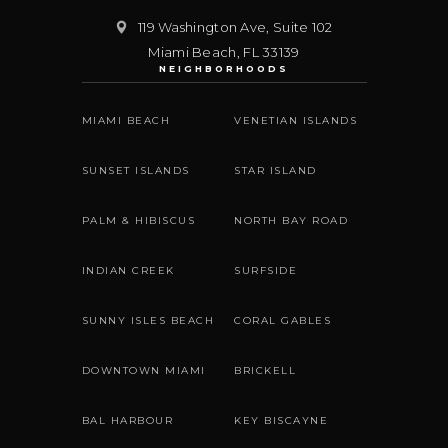
119 Washington Ave, Suite 102
Miami Beach
,
FL
33139
NEIGHBORHOODS
MIAMI BEACH
VENETIAN ISLANDS
SUNSET ISLANDS
STAR ISLAND
PALM & HIBISCUS
NORTH BAY ROAD
INDIAN CREEK
SURFSIDE
SUNNY ISLES BEACH
CORAL GABLES
DOWNTOWN MIAMI
BRICKELL
BAL HARBOUR
KEY BISCAYNE