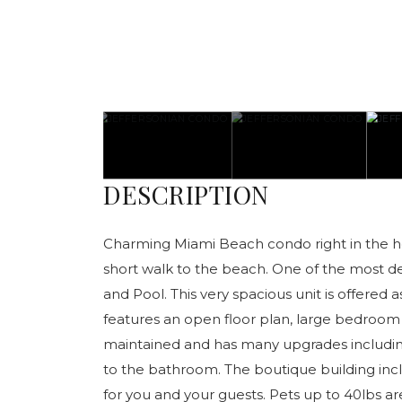
DESCRIPTION
Charming Miami Beach condo right in the hear
short walk to the beach. One of the most de
and Pool. This very spacious unit is offered as
features an open floor plan, large bedroom 
maintained and has many upgrades includi
to the bathroom. The boutique building inc
for you and your guests. Pets up to 40lbs ar