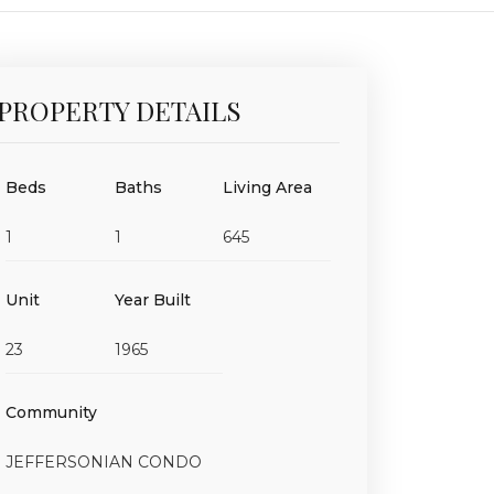
PROPERTY DETAILS
Beds
Baths
Living Area
1
1
645
Unit
Year Built
23
1965
Community
JEFFERSONIAN CONDO