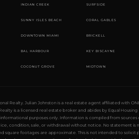
INDIAN CREEK
SURFSIDE
SUNNY ISLES BEACH
CORAL GABLES
DOWNTOWN MIAMI
BRICKELL
BAL HARBOUR
KEY BISCAYNE
COCONUT GROVE
MIDTOWN
al Realty. Julian Johnston is a real estate agent affiliated with ON
ealty is a licensed real estate broker and abides by Equal Housing 
 informational purposes only. Information is compiled from sources 
price, condition, sale, or withdrawal without notice. No statement is
d square footages are approximate. This is not intended to solicit p