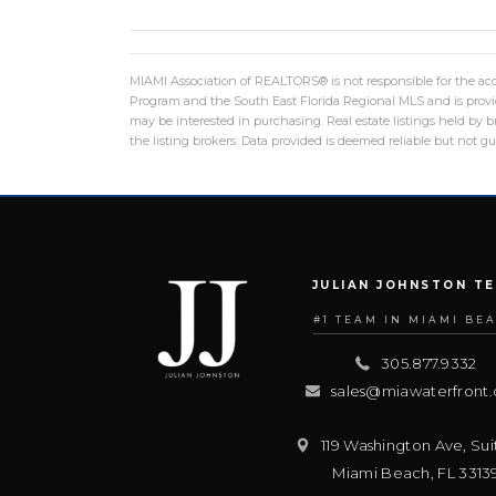
MIAMI Association of REALTORS® is not responsible for the accu
Program and the South East Florida Regional MLS and is provid
may be interested in purchasing. Real estate listings held by
the listing brokers. Data provided is deemed reliable but not 
JULIAN JOHNSTON T
#1 TEAM IN MIAMI BE
305.877.9332
sales@miawaterfront
119 Washington Ave, Sui
Miami Beach
,
FL
3313