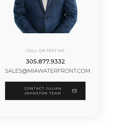
CALL OR TEXT ME
305.877.9332
SALES@MIAWATERFRONT.COM
CONTACT JULIAN
JOHNSTON TEAM