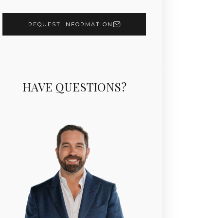
REQUEST INFORMATION
HAVE QUESTIONS?