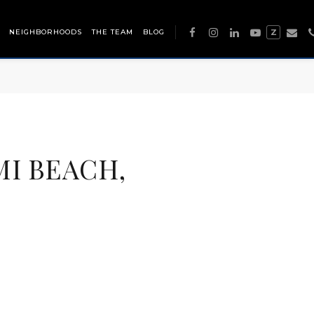
NEIGHBORHOODS
THE TEAM
BLOG
Z
MI BEACH,