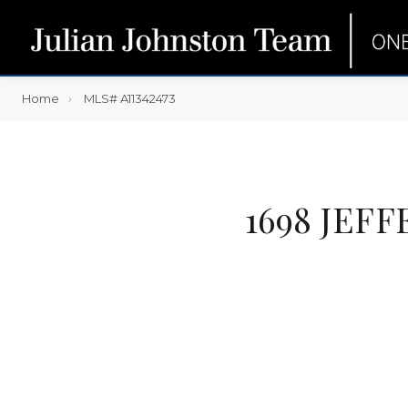
Home
MLS# A11342473
1698 JEF