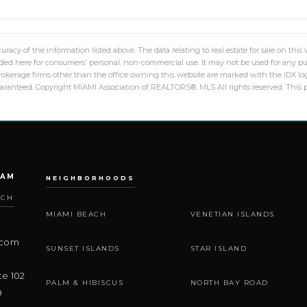
racy of the information listed above. The data relating to real estate for sale on th
ed here for consumers' personal, non-commercial use. It may not be used for any pu
 brokerage firms other than the office owning this website are marked with the IDX 
guaranteed. Copyright MIAMI Association of REALTORS®, MLS All rights reserved. This p
EAM
NEIGHBORHOODS
ACH
MIAMI BEACH
VENETIAN ISLANDS
.com
SUNSET ISLANDS
STAR ISLAND
te 102
PALM & HIBISCUS
NORTH BAY ROAD
9