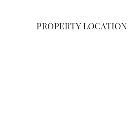
PROPERTY LOCATION