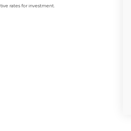
ive rates for investment.