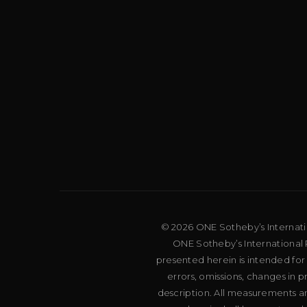
© 2026 ONE Sotheby’s Internation
ONE Sotheby’s International R
presented herein is intended for
errors, omissions, changes in 
description. All measurements an