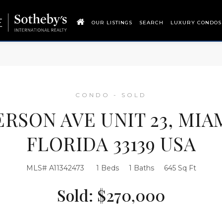
OUR LISTINGS
SEARCH
LUXURY CONDOS
CONDO - SOLD
FERSON AVE UNIT 23, MIA
FLORIDA 33139 USA
MLS# A11342473
1 Beds
1 Baths
645 Sq Ft
Sold: $270,000