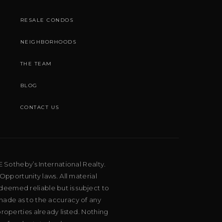
RESALE CONDOS
NEIGHBORHOODS
THE TEAM
BLOG
CONTACT US
E Sotheby’s International Realty.
Opportunity laws. All material
deemed reliable but is subject to
 made as to the accuracy of any
roperties already listed. Nothing