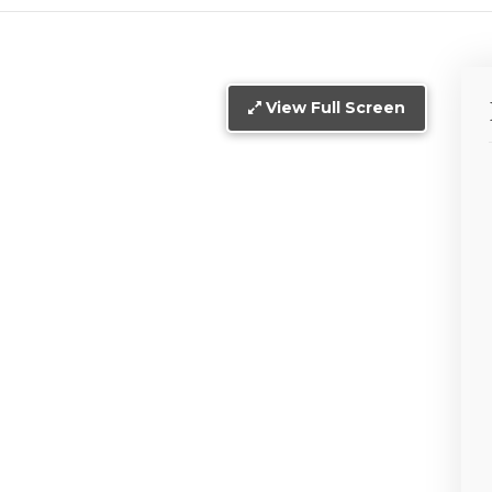
View Full Screen