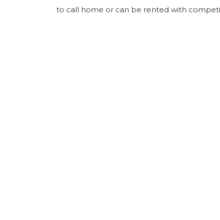
to call home or can be rented with competit