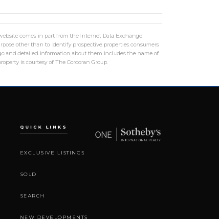
is website comes in part from the Internet Data Exchange
rpose other than to identify prospective properties consumers
logo and detailed information about them includes the name of
roperty is courtesy of The Corcoran Group.
QUICK LINKS
EXCLUSIVE LISTINGS
SOLD
SEARCH
NEW DEVELOPMENTS