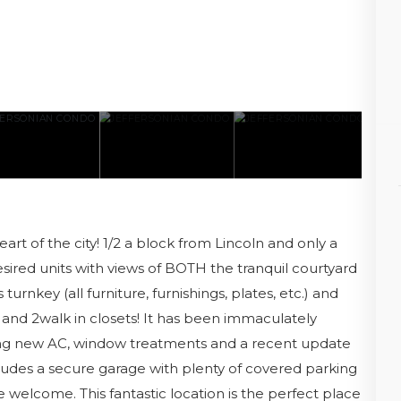
t of the city! 1/2 a block from Lincoln and only a
sired units with views of BOTH the tranquil courtyard
 turnkey (all furniture, furnishings, plates, etc.) and
and 2walk in closets! It has been immaculately
ng new AC, window treatments and a recent update
ludes a secure garage with plenty of covered parking
e welcome. This fantastic location is the perfect place