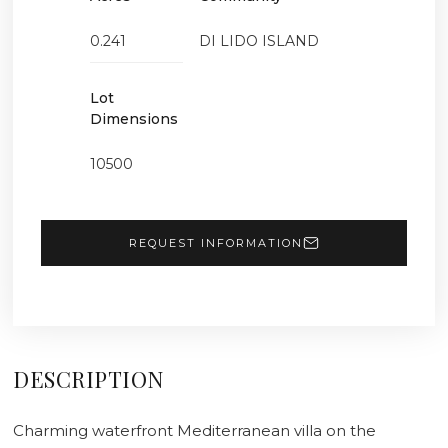
0.241
DI LIDO ISLAND
Lot
Dimensions
10500
REQUEST INFORMATION
DESCRIPTION
Charming waterfront Mediterranean villa on the