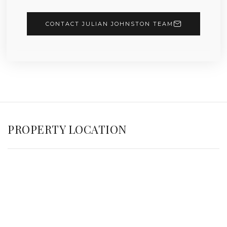
CONTACT JULIAN JOHNSTON TEAM
PROPERTY LOCATION