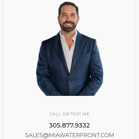
CALL OR TEXT ME
305.877.9332
SALES@MIAWATERFRONT.COM