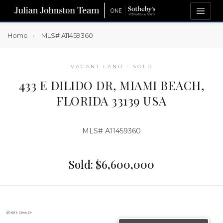
Home
MLS# A11459360
VACANT LAND - SOLD
433 E DILIDO DR, MIAMI BEACH,
FLORIDA 33139 USA
MLS# A11459360
Sold: $6,600,000