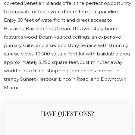
coveted Venetian Islands offers the perfect opportunity
to renovate or build your dream home in paradise.
Enjoy 60 feet of waterfront and direct access to
Biscayne Bay and the Ocean. This two-story home
features wood-beam vaulted ceilings, an expansive
primary suite, and a second story terrace with stunning
sunrise views. 10,500 square foot lot with buildable area
approximately 5,250 square feet. Just minutes away
world-class dining, shopping, and entertainment in
trendy Sunset Harbour, Lincoln Road, and Downtown
Miami.
HAVE QUESTIONS?