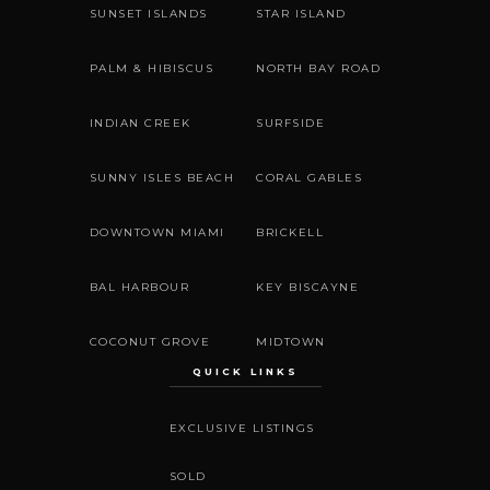
SUNSET ISLANDS
STAR ISLAND
PALM & HIBISCUS
NORTH BAY ROAD
INDIAN CREEK
SURFSIDE
SUNNY ISLES BEACH
CORAL GABLES
DOWNTOWN MIAMI
BRICKELL
BAL HARBOUR
KEY BISCAYNE
COCONUT GROVE
MIDTOWN
QUICK LINKS
EXCLUSIVE LISTINGS
SOLD