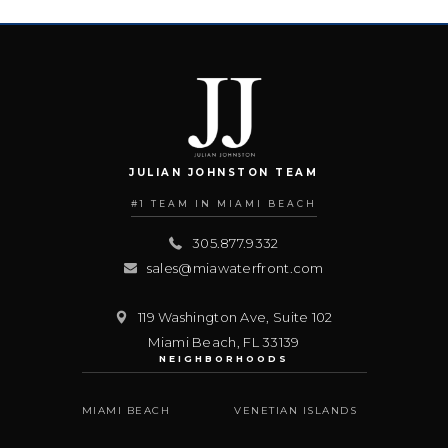
JULIAN JOHNSTON TEAM
#1 TEAM IN MIAMI BEACH
305.877.9332
sales@miawaterfront.com
119 Washington Ave, Suite 102
Miami Beach
,
FL
33139
NEIGHBORHOODS
MIAMI BEACH
VENETIAN ISLANDS