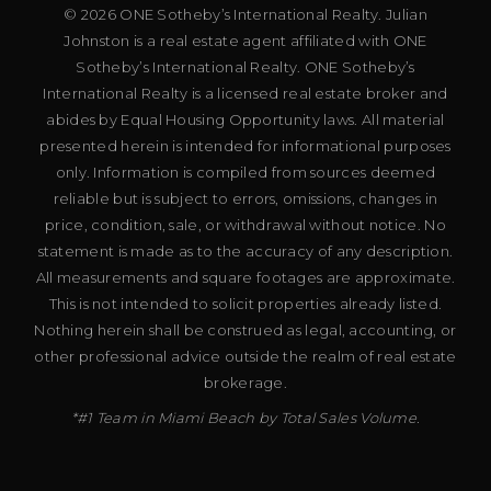
© 2026 ONE Sotheby’s International Realty. Julian
Johnston is a real estate agent affiliated with ONE
Sotheby’s International Realty. ONE Sotheby’s
International Realty is a licensed real estate broker and
abides by Equal Housing Opportunity laws. All material
presented herein is intended for informational purposes
only. Information is compiled from sources deemed
reliable but is subject to errors, omissions, changes in
price, condition, sale, or withdrawal without notice. No
statement is made as to the accuracy of any description.
All measurements and square footages are approximate.
This is not intended to solicit properties already listed.
Nothing herein shall be construed as legal, accounting, or
other professional advice outside the realm of real estate
brokerage.
*#1 Team in Miami Beach by Total Sales Volume.