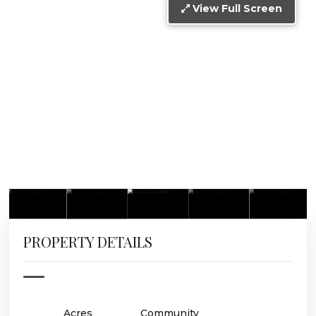
View Full Screen
PROPERTY DETAILS
Acres
Community