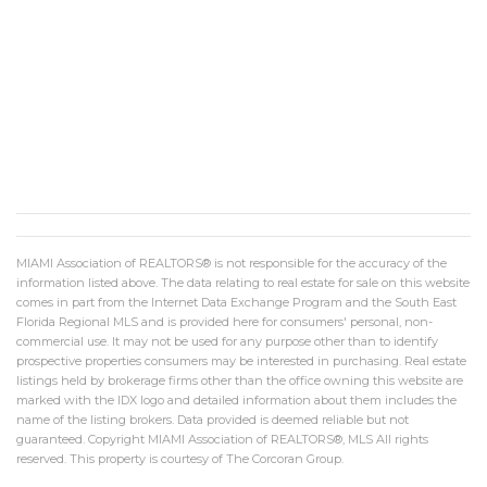
MIAMI Association of REALTORS® is not responsible for the accuracy of the
information listed above. The data relating to real estate for sale on this website
comes in part from the Internet Data Exchange Program and the South East
Florida Regional MLS and is provided here for consumers' personal, non-
commercial use. It may not be used for any purpose other than to identify
prospective properties consumers may be interested in purchasing. Real estate
listings held by brokerage firms other than the office owning this website are
marked with the IDX logo and detailed information about them includes the
name of the listing brokers. Data provided is deemed reliable but not
guaranteed. Copyright MIAMI Association of REALTORS®, MLS All rights
reserved. This property is courtesy of The Corcoran Group.