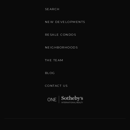
SEARCH
NEW DEVELOPMENTS
RESALE CONDOS
NEIGHBORHOODS
THE TEAM
BLOG
CONTACT US