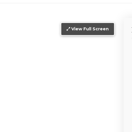
View Full Screen