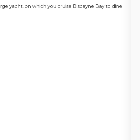
rge yacht, on which you cruise Biscayne Bay to dine