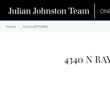
Home
MLS# A11772588
4340 N BA