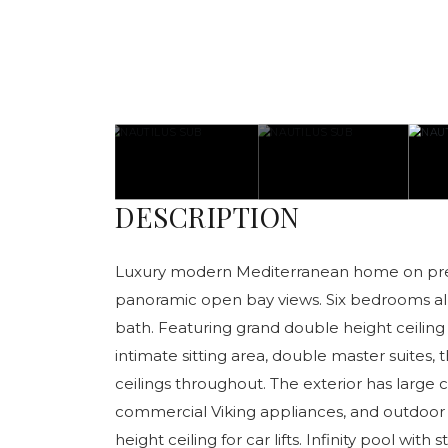
DESCRIPTION
Luxury modern Mediterranean home on pres
panoramic open bay views. Six bedrooms al
bath. Featuring grand double height ceiling i
intimate sitting area, double master suites, t
ceilings throughout. The exterior has large
commercial Viking appliances, and outdoor
height ceiling for car lifts. Infinity pool wit