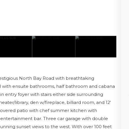
tigious North Bay Road with breathtaking
l with ensuite bathrooms, half bathroom and cabana
n entry foyer with stairs either side surrounding
heater/library, den w/fireplace, billiard room, and 12'
 covered patio with chef summer kitchen with
 entertainment bar. Three car garage with double
h stunning sunset views to the west. With over 100 feet