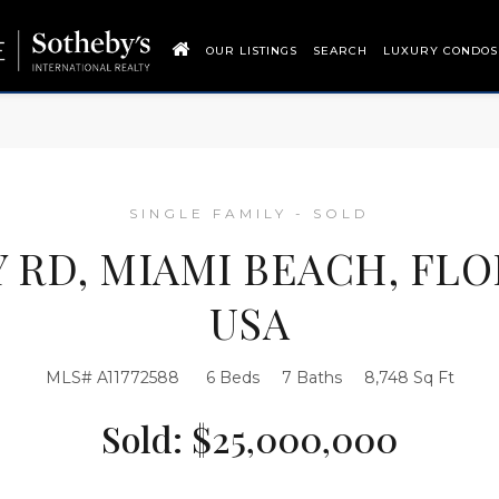
OUR LISTINGS
SEARCH
LUXURY CONDOS
SINGLE FAMILY - SOLD
Y RD, MIAMI BEACH, FLO
USA
MLS# A11772588
6 Beds
7 Baths
8,748 Sq Ft
Sold: $25,000,000