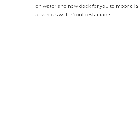
on water and new dock for you to moor a la
at various waterfront restaurants.