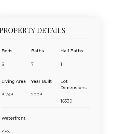
PROPERTY DETAILS
Beds
Baths
Half Baths
6
7
1
Living Area
Year Built
Lot
Dimensions
8,748
2008
16330
Waterfront
YES