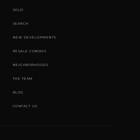
SOLD
SEARCH
NEW DEVELOPMENTS
RESALE CONDOS
NEIGHBORHOODS
THE TEAM
BLOG
CONTACT US