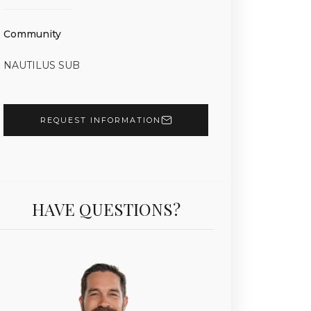
Community
NAUTILUS SUB
REQUEST INFORMATION
HAVE QUESTIONS?