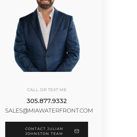
CALL OR TEXT ME
305.877.9332
SALES@MIAWATERFRONT.COM
CONTACT JULIAN
JOHNSTON TEAM