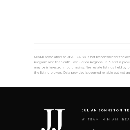
MIAMI Association of REALTORS® is not responsible for the accu
Program and the South East Florida Regional MLS and is provid
may be interested in purchasing. Real estate listings held by
the listing brokers. Data provided is deemed reliable but not 
JULIAN JOHNSTON T
#1 TEAM IN MIAMI BE