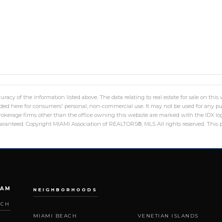
racy of the information listed above. The data relating to real estate for sale on th
ed here for consumers' personal, non-commercial use. It may not be used for any pu
 brokerage firms other than the office owning this website are marked with the IDX 
guaranteed. Copyright MIAMI Association of REALTORS®, MLS All rights reserved. This p
EAM
NEIGHBORHOODS
ACH
MIAMI BEACH
VENETIAN ISLANDS