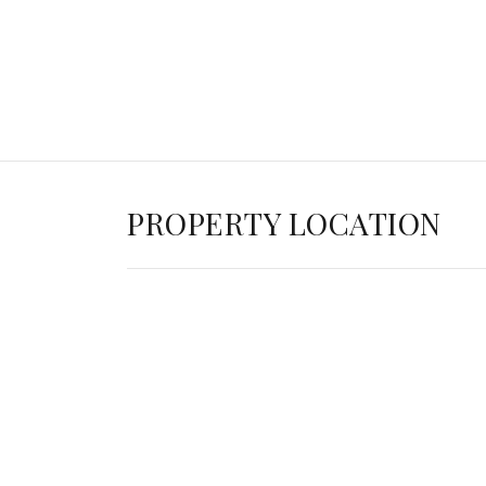
PROPERTY LOCATION