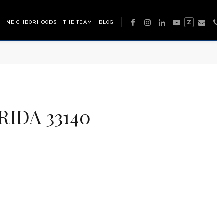
NEIGHBORHOODS
THE TEAM
BLOG
Z
RIDA 33140