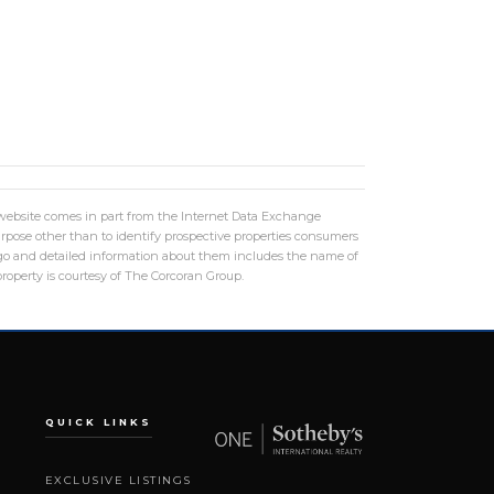
is website comes in part from the Internet Data Exchange
rpose other than to identify prospective properties consumers
logo and detailed information about them includes the name of
roperty is courtesy of The Corcoran Group.
QUICK LINKS
EXCLUSIVE LISTINGS