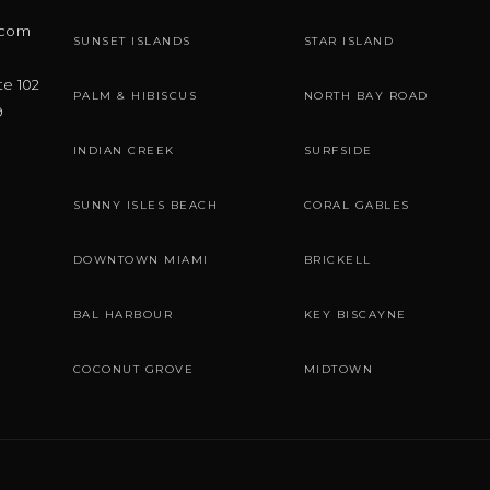
.com
SUNSET ISLANDS
STAR ISLAND
te 102
PALM & HIBISCUS
NORTH BAY ROAD
9
INDIAN CREEK
SURFSIDE
SUNNY ISLES BEACH
CORAL GABLES
DOWNTOWN MIAMI
BRICKELL
BAL HARBOUR
KEY BISCAYNE
COCONUT GROVE
MIDTOWN