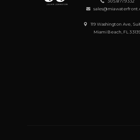
305.877.9332
sales@miawaterfront
119 Washington Ave, Sui
Miami Beach
,
FL
3313