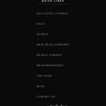
QUICK LINKS
EXCLUSIVE LISTINGS
SOLD
SEARCH
NEW DEVELOPMENTS
RESALE CONDOS
NEIGHBORHOODS
THE TEAM
BLOG
CONTACT US