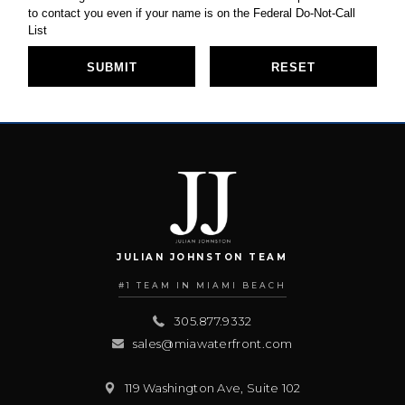
JULIAN JOHNSTON TEAM
#1 TEAM IN MIAMI BEACH
305.877.9332
sales@miawaterfront.com
119 Washington Ave, Suite 102