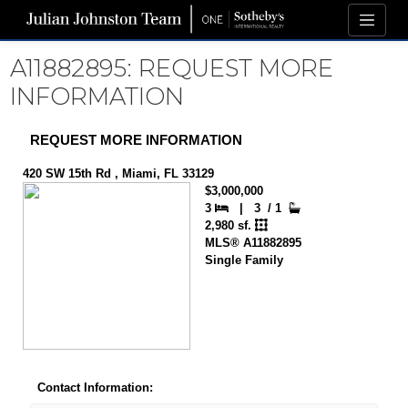
A11882895: REQUEST MORE
INFORMATION