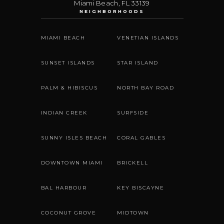
Miami Beach
,
FL
33139
NEIGHBORHOODS
MIAMI BEACH
VENETIAN ISLANDS
SUNSET ISLANDS
STAR ISLAND
PALM & HIBISCUS
NORTH BAY ROAD
INDIAN CREEK
SURFSIDE
SUNNY ISLES BEACH
CORAL GABLES
DOWNTOWN MIAMI
BRICKELL
BAL HARBOUR
KEY BISCAYNE
COCONUT GROVE
MIDTOWN