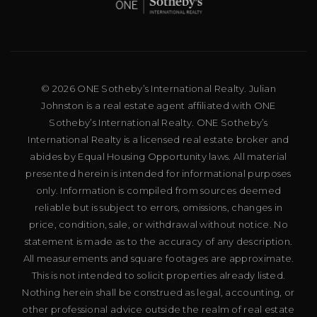
© 2026 ONE Sotheby’s International Realty. Julian
Johnston is a real estate agent affiliated with ONE
Sotheby’s International Realty. ONE Sotheby’s
International Realty is a licensed real estate broker and
abides by Equal Housing Opportunity laws. All material
presented herein is intended for informational purposes
only. Information is compiled from sources deemed
reliable but is subject to errors, omissions, changes in
price, condition, sale, or withdrawal without notice. No
statement is made as to the accuracy of any description.
All measurements and square footages are approximate.
This is not intended to solicit properties already listed.
Nothing herein shall be construed as legal, accounting, or
other professional advice outside the realm of real estate