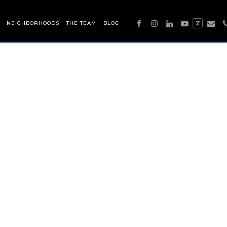
NEIGHBORHOODS
THE TEAM
BLOG
Z