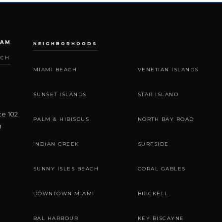
EAM
NEIGHBORHOODS
ACH
MIAMI BEACH
VENETIAN ISLANDS
SUNSET ISLANDS
STAR ISLAND
te 102
PALM & HIBISCUS
NORTH BAY ROAD
9
INDIAN CREEK
SURFSIDE
SUNNY ISLES BEACH
CORAL GABLES
DOWNTOWN MIAMI
BRICKELL
BAL HARBOUR
KEY BISCAYNE