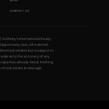
BLOG
CONTACT US
E Sotheby’s International Realty.
Opportunity laws. All material
deemed reliable but is subject to
 made as to the accuracy of any
roperties already listed. Nothing
m of real estate brokerage.