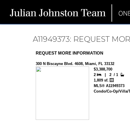
A11949373: REQUEST MO