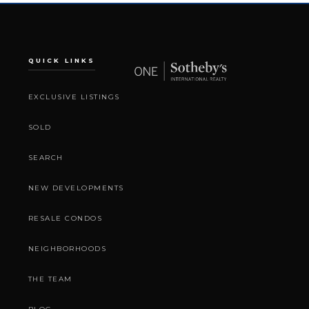
QUICK LINKS
EXCLUSIVE LISTINGS
SOLD
SEARCH
NEW DEVELOPMENTS
RESALE CONDOS
NEIGHBORHOODS
THE TEAM