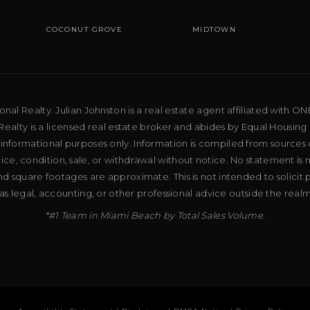
COCONUT GROVE
MIDTOWN
al Realty. Julian Johnston is a real estate agent affiliated with ON
ealty is a licensed real estate broker and abides by Equal Housing 
 informational purposes only. Information is compiled from sources 
price, condition, sale, or withdrawal without notice. No statement is
d square footages are approximate. This is not intended to solicit p
as legal, accounting, or other professional advice outside the real
*#1 Team in Miami Beach by Total Sales Volume.