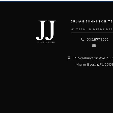
JULIAN JOHNSTON T
#1 TEAM IN MIAMI BE
305.877.9332
119 Washington Ave, Sui
Miami Beach
,
FL
3313