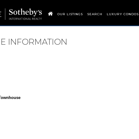
OUR LISTINGS
SEARCH
LUXURY CONDOS
RE INFORMATION