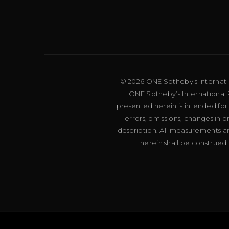
© 2026 ONE Sotheby’s Internation
ONE Sotheby’s International R
presented herein is intended for
errors, omissions, changes in 
description. All measurements an
herein shall be construed 