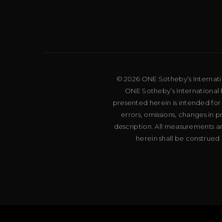
© 2026 ONE Sotheby’s Internation
ONE Sotheby’s International R
presented herein is intended for
errors, omissions, changes in 
description. All measurements an
herein shall be construed 