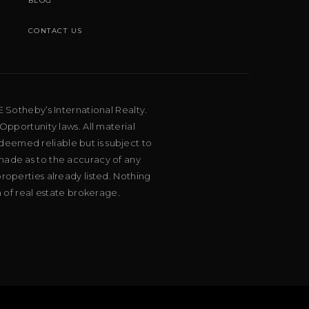
BLOG
CONTACT US
E Sotheby’s International Realty.
Opportunity laws. All material
deemed reliable but is subject to
 made as to the accuracy of any
roperties already listed. Nothing
m of real estate brokerage.