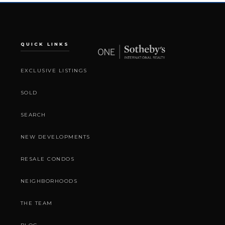
QUICK LINKS
EXCLUSIVE LISTINGS
SOLD
SEARCH
NEW DEVELOPMENTS
RESALE CONDOS
NEIGHBORHOODS
THE TEAM