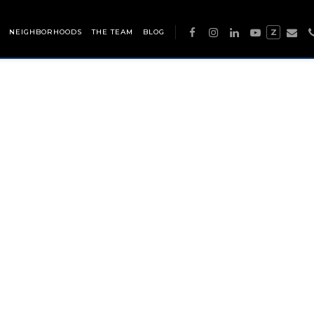
NEIGHBORHOODS
THE TEAM
BLOG
Z