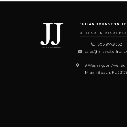
JULIAN JOHNSTON T
#1 TEAM IN MIAMI BE
305.877.9332
sales@miawaterfront
119 Washington Ave, Sui
Miami Beach
,
FL
3313