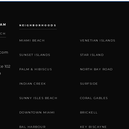
EAM
NEIGHBORHOODS
ACH
MIAMI BEACH
VENETIAN ISLANDS
.com
SUNSET ISLANDS
STAR ISLAND
te 102
PALM & HIBISCUS
NORTH BAY ROAD
9
INDIAN CREEK
SURFSIDE
SUNNY ISLES BEACH
CORAL GABLES
DOWNTOWN MIAMI
BRICKELL
BAL HARBOUR
KEY BISCAYNE