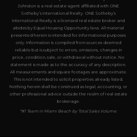
Johnston is a real estate agent affiliated with ONE
Sotheby’s International Realty. ONE Sotheby’s
International Realty is a licensed real estate broker and
abides by Equal Housing Opportunity laws. All material
presented herein is intended for informational purposes
only. Information is compiled from sources deemed
reliable but is subject to errors, omissions, changes in
price, condition, sale, or withdrawal without notice. No
statement is made as to the accuracy of any description.
All measurements and square footages are approximate.
This is not intended to solicit properties already listed.
Nothing herein shall be construed as legal, accounting, or
other professional advice outside the realm of real estate
brokerage.
*#1 Team in Miami Beach by Total Sales Volume.