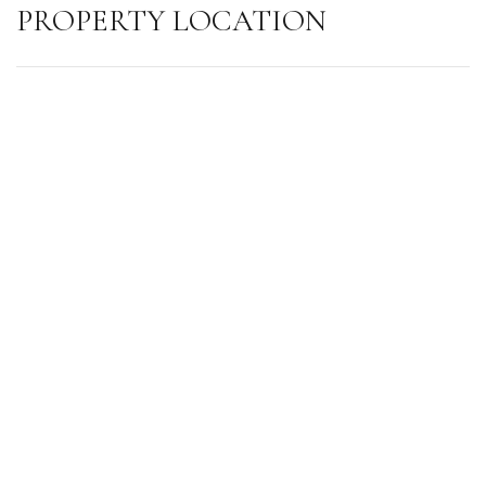
PROPERTY LOCATION