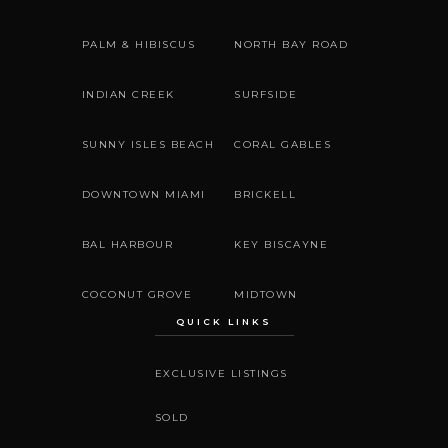
PALM & HIBISCUS
NORTH BAY ROAD
INDIAN CREEK
SURFSIDE
SUNNY ISLES BEACH
CORAL GABLES
DOWNTOWN MIAMI
BRICKELL
BAL HARBOUR
KEY BISCAYNE
COCONUT GROVE
MIDTOWN
QUICK LINKS
EXCLUSIVE LISTINGS
SOLD