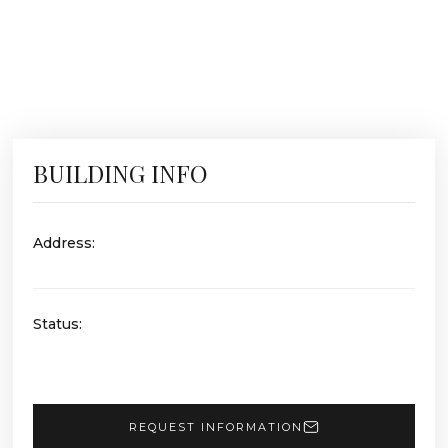
BUILDING INFO
Address:
Status:
REQUEST INFORMATION