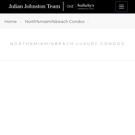
Home
North%miami%beach Condos
NORTH%MIAMI%BEACH LUXURY CONDOS