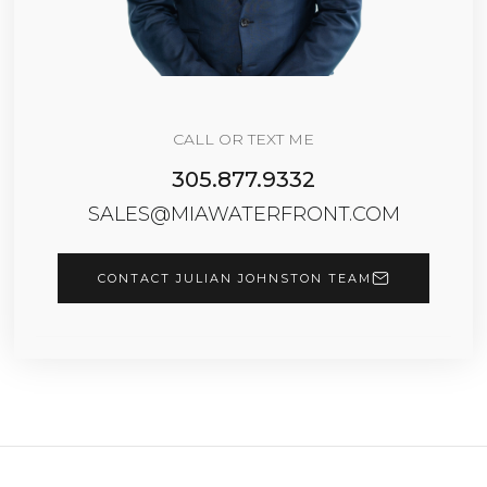
CALL OR TEXT ME
305.877.9332
SALES@MIAWATERFRONT.COM
CONTACT JULIAN JOHNSTON TEAM