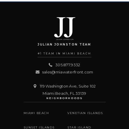
JULIAN JOHNSTON TEAM
#1 TEAM IN MIAMI BEACH
305.877.9332
sales@miawaterfront.com
119 Washington Ave, Suite 102
Miami Beach
,
FL
33139
NEIGHBORHOODS
MIAMI BEACH
VENETIAN ISLANDS
SUNSET ISLANDS
STAR ISLAND