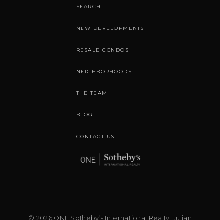
SEARCH
NEW DEVELOPMENTS
RESALE CONDOS
NEIGHBORHOODS
THE TEAM
BLOG
CONTACT US
© 2026 ONE Sotheby’s International Realty. Julian