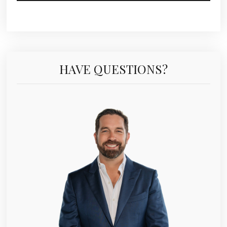
HAVE QUESTIONS?