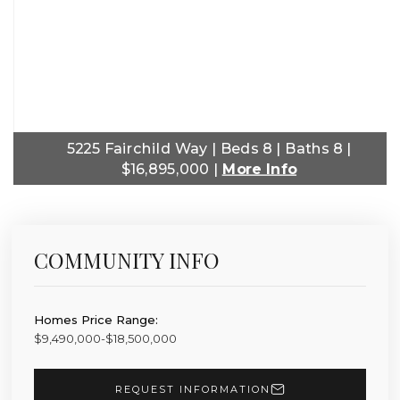
5225 Fairchild Way | Beds 8 | Baths 8 |
$16,895,000 |
More Info
COMMUNITY INFO
Homes Price Range:
$9,490,000-$18,500,000
REQUEST INFORMATION