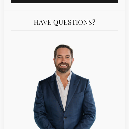
HAVE QUESTIONS?