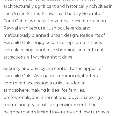
architecturally significant and historically rich cities in
the United States. Known as “The City Beautiful,”
Coral Gables is characterized by its Mediterranean
Revival architecture, lush boulevards, and
meticulously planned urban design. Residents of
Fairchild Oaks enjoy access to top-rated schools,
upscale dining, boutique shopping, and cultural
attractions, all within a short drive.
Security and privacy are central to the appeal of
Fairchild Oaks. As a gated community, it offers
controlled access and a quiet residential
atmosphere, making it ideal for families,
professionals, and international buyers seeking a
secure and peaceful living environment. The
neighborhood’s limited inventory and low turnover