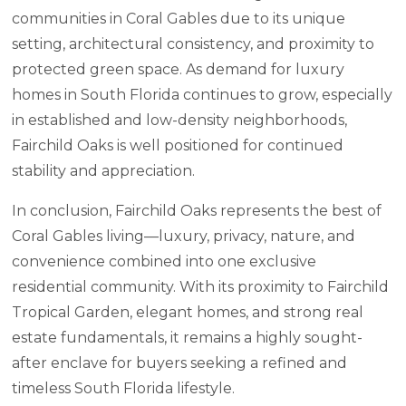
communities in Coral Gables due to its unique
setting, architectural consistency, and proximity to
protected green space. As demand for luxury
homes in South Florida continues to grow, especially
in established and low-density neighborhoods,
Fairchild Oaks is well positioned for continued
stability and appreciation.
In conclusion, Fairchild Oaks represents the best of
Coral Gables living—luxury, privacy, nature, and
convenience combined into one exclusive
residential community. With its proximity to Fairchild
Tropical Garden, elegant homes, and strong real
estate fundamentals, it remains a highly sought-
after enclave for buyers seeking a refined and
timeless South Florida lifestyle.