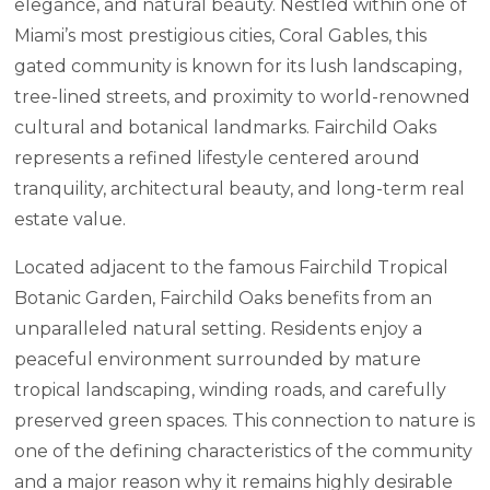
elegance, and natural beauty. Nestled within one of
Miami’s most prestigious cities, Coral Gables, this
gated community is known for its lush landscaping,
tree-lined streets, and proximity to world-renowned
cultural and botanical landmarks. Fairchild Oaks
represents a refined lifestyle centered around
tranquility, architectural beauty, and long-term real
estate value.
Located adjacent to the famous Fairchild Tropical
Botanic Garden, Fairchild Oaks benefits from an
unparalleled natural setting. Residents enjoy a
peaceful environment surrounded by mature
tropical landscaping, winding roads, and carefully
preserved green spaces. This connection to nature is
one of the defining characteristics of the community
and a major reason why it remains highly desirable