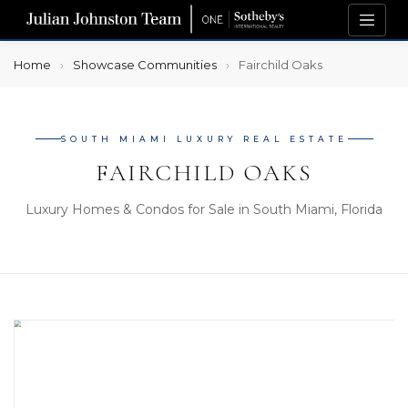
Home
Showcase Communities
Fairchild Oaks
SOUTH MIAMI LUXURY REAL ESTATE
FAIRCHILD OAKS
Luxury Homes & Condos for Sale in South Miami, Florida