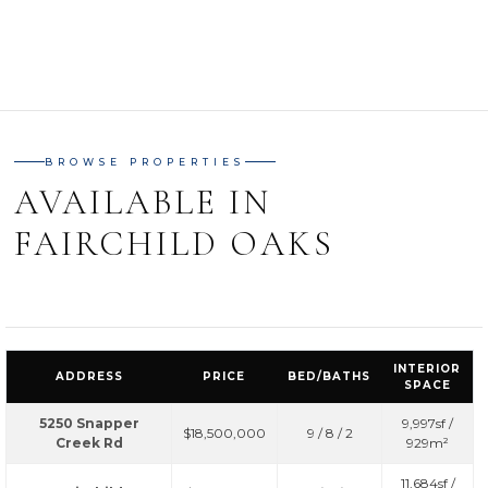
BROWSE PROPERTIES
AVAILABLE IN
FAIRCHILD OAKS
INTERIOR
ADDRESS
PRICE
BED/BATHS
SPACE
5250 Snapper
9,997sf /
$18,500,000
9 / 8 / 2
Creek Rd
929m²
11,684sf /