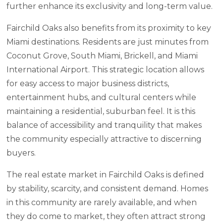
further enhance its exclusivity and long-term value.
Fairchild Oaks also benefits from its proximity to key
Miami destinations. Residents are just minutes from
Coconut Grove, South Miami, Brickell, and Miami
International Airport. This strategic location allows
for easy access to major business districts,
entertainment hubs, and cultural centers while
maintaining a residential, suburban feel. It is this
balance of accessibility and tranquility that makes
the community especially attractive to discerning
buyers.
The real estate market in Fairchild Oaks is defined
by stability, scarcity, and consistent demand. Homes
in this community are rarely available, and when
they do come to market, they often attract strong