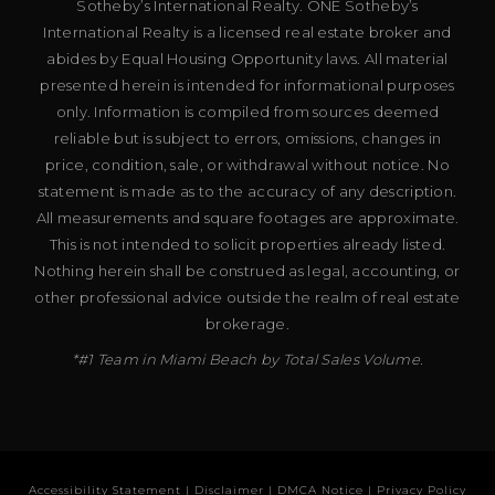
Sotheby’s International Realty. ONE Sotheby’s
International Realty is a licensed real estate broker and
abides by Equal Housing Opportunity laws. All material
presented herein is intended for informational purposes
only. Information is compiled from sources deemed
reliable but is subject to errors, omissions, changes in
price, condition, sale, or withdrawal without notice. No
statement is made as to the accuracy of any description.
All measurements and square footages are approximate.
This is not intended to solicit properties already listed.
Nothing herein shall be construed as legal, accounting, or
other professional advice outside the realm of real estate
brokerage.
*#1 Team in Miami Beach by Total Sales Volume.
Accessibility Statement
|
Disclaimer
|
DMCA Notice
|
Privacy Policy