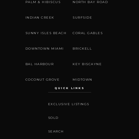
PALM & HIBISCUS
NORTH BAY ROAD
INDIAN CREEK
SURFSIDE
SUNNY ISLES BEACH
CORAL GABLES
DOWNTOWN MIAMI
BRICKELL
BAL HARBOUR
KEY BISCAYNE
COCONUT GROVE
MIDTOWN
QUICK LINKS
EXCLUSIVE LISTINGS
SOLD
SEARCH