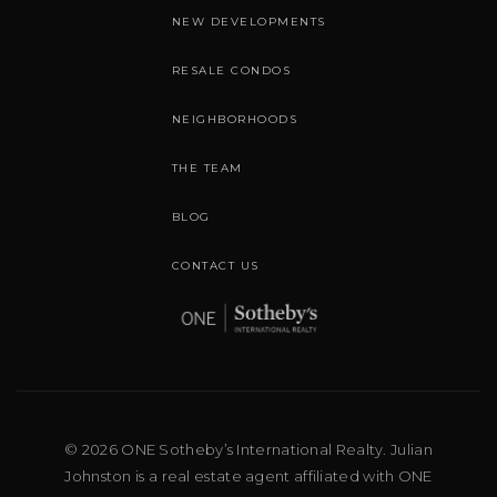
NEW DEVELOPMENTS
RESALE CONDOS
NEIGHBORHOODS
THE TEAM
BLOG
CONTACT US
© 2026 ONE Sotheby’s International Realty. Julian
Johnston is a real estate agent affiliated with ONE