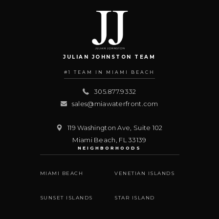
JULIAN JOHNSTON TEAM
#1 TEAM IN MIAMI BEACH
305.877.9332
sales@miawaterfront.com
119 Washington Ave, Suite 102
Miami Beach
,
FL
33139
NEIGHBORHOODS
MIAMI BEACH
VENETIAN ISLANDS
SUNSET ISLANDS
STAR ISLAND