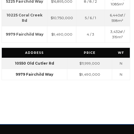
5225 Fairchild Way
$16,895,000
8 / 8 / 2
1085m²
10225 Coral Creek
6,440sf /
$10,750,000
5 / 6 / 1
Rd
598m²
3,432sf /
9979 Fairchild Way
$9,490,000
4 / 3
319m²
ADDRESS
PRICE
WF
10550 Old Cutler Rd
$11,999,000
N
9979 Fairchild Way
$9,490,000
N