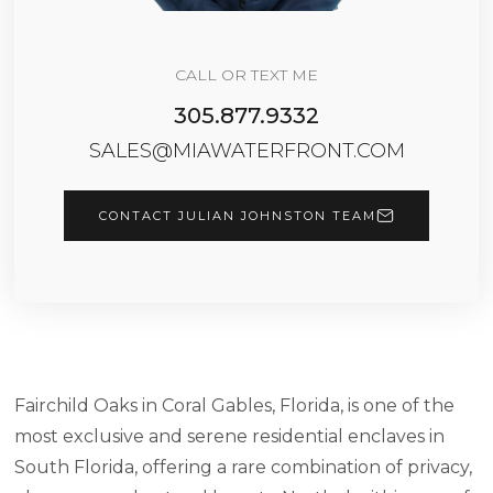
CALL OR TEXT ME
305.877.9332
SALES@MIAWATERFRONT.COM
CONTACT JULIAN JOHNSTON TEAM
Fairchild Oaks in Coral Gables, Florida, is one of the
most exclusive and serene residential enclaves in
South Florida, offering a rare combination of privacy,