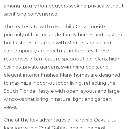
among luxury homebuyers seeking privacy without
sacrificing convenience.
The real estate within Fairchild Oaks consists
primarily of luxury single-family homes and custom-
built estates designed with Mediterranean and
contemporary architectural influences. These
residences often feature spacious floor plans, high
ceilings, private gardens, swimming pools, and
elegant interior finishes. Many homes are designed
to maximize indoor-outdoor living, reflecting the
South Florida lifestyle with open layouts and large
windows that bring in natural light and garden
views.
One of the key advantages of Fairchild Oaks is its
location within Coral Gables, one of the most