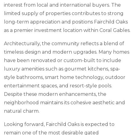
interest from local and international buyers. The
limited supply of properties contributes to strong
long-term appreciation and positions Fairchild Oaks
as a premier investment location within Coral Gables.
Architecturally, the community reflects a blend of
timeless design and modern upgrades. Many homes
have been renovated or custom-built to include
luxury amenities such as gourmet kitchens, spa-
style bathrooms, smart home technology, outdoor
entertainment spaces, and resort-style pools.
Despite these modern enhancements, the
neighborhood maintains its cohesive aesthetic and
natural charm.
Looking forward, Fairchild Oaks is expected to
remain one of the most desirable gated