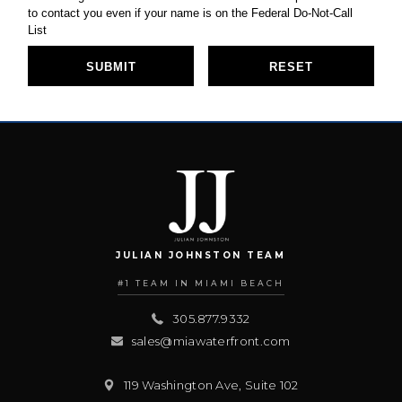
JULIAN JOHNSTON TEAM
#1 TEAM IN MIAMI BEACH
305.877.9332
sales@miawaterfront.com
119 Washington Ave, Suite 102