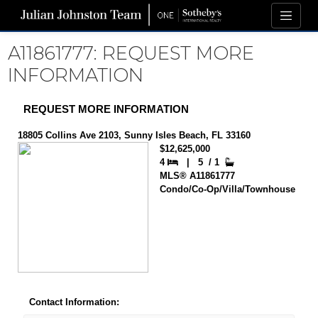
A11861777: REQUEST MORE
INFORMATION