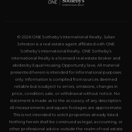
© 2026 ONE Sotheby’s International Realty. Julian
Johnston is a real estate agent affiliated with ONE
Sotheby’s International Realty. ONE Sotheby’s
International Realty is a licensed real estate broker and
abides by Equal Housing Opportunity laws. All material
presented herein is intended for informational purposes
only. Information is compiled from sources deemed
reliable but is subject to errors, omissions, changes in
price, condition, sale, or withdrawal without notice. No
statement is made as to the accuracy of any description.
All measurements and square footages are approximate.
This is not intended to solicit properties already listed.
Nothing herein shall be construed as legal, accounting, or
other professional advice outside the realm of real estate