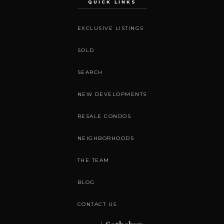
QUICK LINKS
EXCLUSIVE LISTINGS
SOLD
SEARCH
NEW DEVELOPMENTS
RESALE CONDOS
NEIGHBORHOODS
THE TEAM
BLOG
CONTACT US