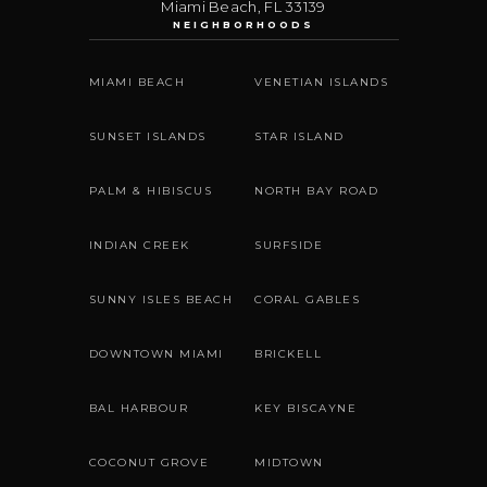
Miami Beach
,
FL
33139
NEIGHBORHOODS
MIAMI BEACH
VENETIAN ISLANDS
SUNSET ISLANDS
STAR ISLAND
PALM & HIBISCUS
NORTH BAY ROAD
INDIAN CREEK
SURFSIDE
SUNNY ISLES BEACH
CORAL GABLES
DOWNTOWN MIAMI
BRICKELL
BAL HARBOUR
KEY BISCAYNE
COCONUT GROVE
MIDTOWN