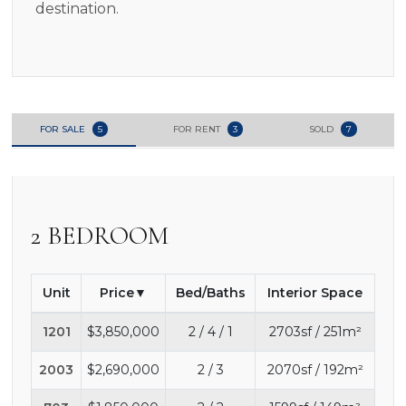
destination.
FOR SALE
5
FOR RENT
3
SOLD
7
2 BEDROOM
Unit
Price
Bed/Baths
Interior Space
1201
$3,850,000
2 / 4 / 1
2703sf / 251m²
2003
$2,690,000
2 / 3
2070sf / 192m²