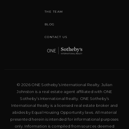
THE TEAM
BLOG
CONTACT US
© 2026 ONE Sotheby’s International Realty. Julian
Johnston is a real estate agent affiliated with ONE
Sotheby’s International Realty. ONE Sotheby’s
International Realty is a licensed real estate broker and
abides by Equal Housing Opportunity laws. All material
presented herein is intended for informational purposes
only. Information is compiled from sources deemed