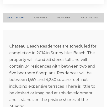
DESCRIPTION
AMENITIES
FEATURES
FLOOR PLANS
Chateau Beach Residences are scheduled for
completion in 2014 in Sunny Isles Beach. The
property will stand 33 stories tall and will
contain 84 residences with between two and
five bedroom floorplans. Residences will be
between 1,557 and 4,230 square feet, not
including expansive terraces. There is little to
be desired or imagined at this development
and it stands on the pristine shores of the
Atlantic.