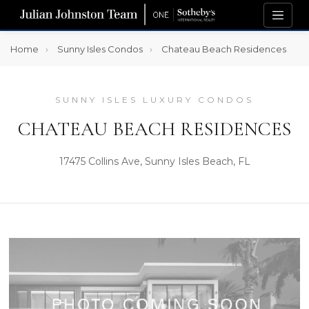
Home
Sunny Isles Condos
Chateau Beach Residences
SUNNY ISLES LUXURY CONDOS
CHATEAU BEACH RESIDENCES
17475 Collins Ave, Sunny Isles Beach, FL