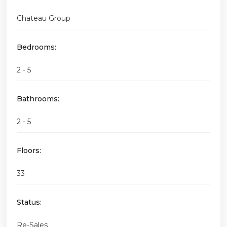
Chateau Group
Bedrooms:
2 - 5
Bathrooms:
2 - 5
Floors:
33
Status:
Re-Sales