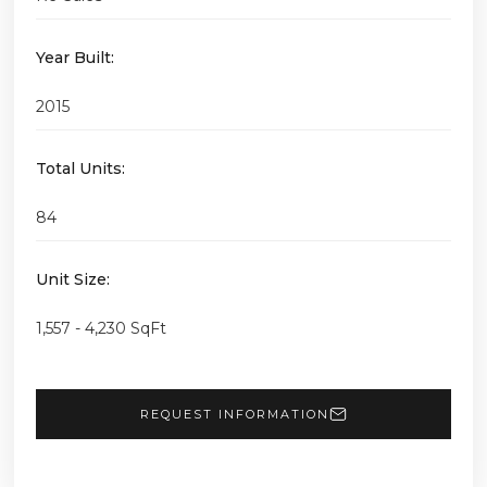
Year Built:
2015
Total Units:
84
Unit Size:
1,557 - 4,230 SqFt
REQUEST INFORMATION