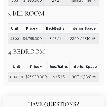
703
$1,850,000
2 / 2
1599sf / 149m²
3 BEDROOM
Unit
Price
Bed/Baths
Interior Space
2302
$4,795,000
3 / 5 / 1
3340sf / 310m²
4 BEDROOM
Unit
Price
Bed/Baths
Interior Space
PH3201
$23,990,000
4 / 5 / 3
9051sf / 841m²
HAVE QUESTIONS?