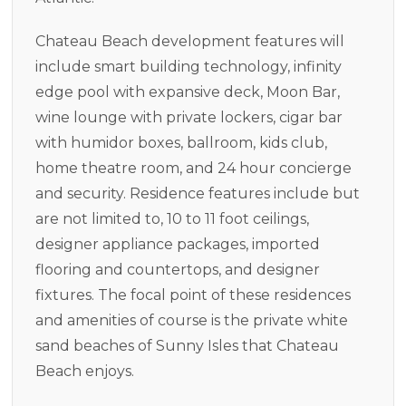
Chateau Beach development features will
include smart building technology, infinity
edge pool with expansive deck, Moon Bar,
wine lounge with private lockers, cigar bar
with humidor boxes, ballroom, kids club,
home theatre room, and 24 hour concierge
and security. Residence features include but
are not limited to, 10 to 11 foot ceilings,
designer appliance packages, imported
flooring and countertops, and designer
fixtures. The focal point of these residences
and amenities of course is the private white
sand beaches of Sunny Isles that Chateau
Beach enjoys.