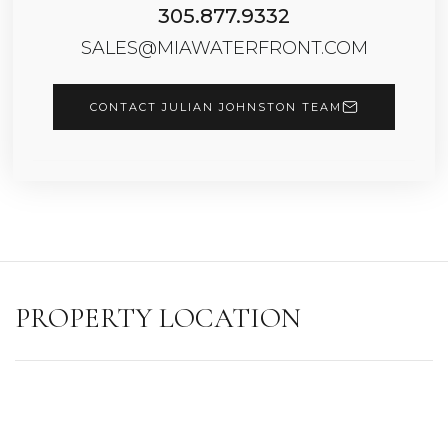
305.877.9332
SALES@MIAWATERFRONT.COM
CONTACT JULIAN JOHNSTON TEAM
PROPERTY LOCATION