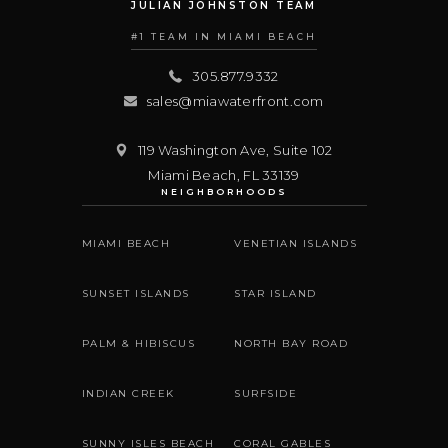
JULIAN JOHNSTON TEAM
#1 TEAM IN MIAMI BEACH
305.877.9332
sales@miawaterfront.com
119 Washington Ave, Suite 102
Miami Beach
,
FL
33139
NEIGHBORHOODS
MIAMI BEACH
VENETIAN ISLANDS
SUNSET ISLANDS
STAR ISLAND
PALM & HIBISCUS
NORTH BAY ROAD
INDIAN CREEK
SURFSIDE
SUNNY ISLES BEACH
CORAL GABLES