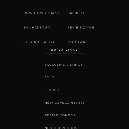
DOWNTOWN MIAMI
BRICKELL
BAL HARBOUR
KEY BISCAYNE
COCONUT GROVE
MIDTOWN
QUICK LINKS
EXCLUSIVE LISTINGS
SOLD
SEARCH
NEW DEVELOPMENTS
RESALE CONDOS
NEIGHBORHOODS