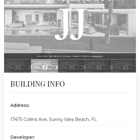
Unit 2302 | $4,795,000 | 3 Beds | 5 Baths | 3,340 sf |
More Info
BUILDING INFO
Address:
17475 Collins Ave, Sunny Isles Beach, FL
Developer: