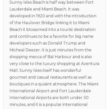
Sunny Isles Beach is half way between Fort
Lauderdale and Miami Beach. It was
developed in 1920 and with the introduction
of the Haulover Bridge linking it to Miami
Beach it blossomed into a tourist destination
and continues to be a favorite for big name
developers such as Donald Trump and
Micheal Deezer. It is just minutes from the
shopping mecca of Bal Harbour and is also
very close to the luxury shopping at Aventura
Mall. Sunny Isles itself has wonderful
gourmet and casual restaurants as well as
boutiques in a quiaint atmosphere. The Miami
International Airport and Fort Lauderdale
International Airports are both under 30
minutes, and it is a popular international