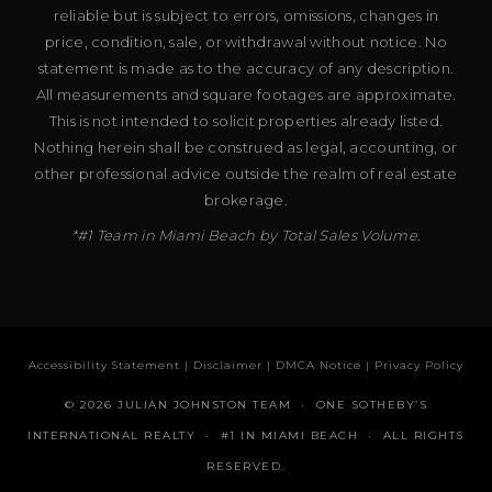
reliable but is subject to errors, omissions, changes in
price, condition, sale, or withdrawal without notice. No
statement is made as to the accuracy of any description.
All measurements and square footages are approximate.
This is not intended to solicit properties already listed.
Nothing herein shall be construed as legal, accounting, or
other professional advice outside the realm of real estate
brokerage.
*#1 Team in Miami Beach by Total Sales Volume.
Accessibility Statement
|
Disclaimer
|
DMCA Notice
|
Privacy Policy
© 2026 JULIAN JOHNSTON TEAM · ONE SOTHEBY’S
INTERNATIONAL REALTY · #1 IN MIAMI BEACH · ALL RIGHTS
RESERVED.