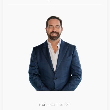
CALL OR TEXT ME