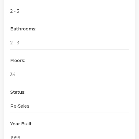
2 - 3
Bathrooms:
2 - 3
Floors:
34
Status:
Re-Sales
Year Built:
1999