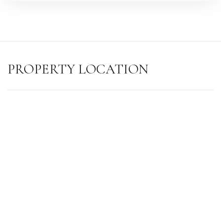
PROPERTY LOCATION