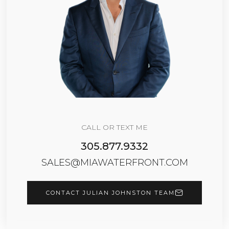
CALL OR TEXT ME
305.877.9332
SALES@MIAWATERFRONT.COM
CONTACT JULIAN JOHNSTON TEAM