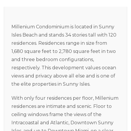
Millenium Condominium is located in Sunny
Isles Beach and stands 34 stories tall with 120
residences. Residences range in size from
1,680 square feet to 2,780 square feet in two
and three bedroom configurations,
respectively. This development values ocean
views and privacy above all else and is one of
the elite properties in Sunny Isles.
With only four residences per floor, Millenium
residences are intimate and scenic. Floor to
ceiling windows frame the views of the
Intracoastal and Atlantic, Downtown Sunny
Isles, and up to Downtown Miami, on a clear