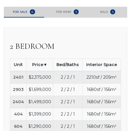
FOR SALE
6
FOR RENT
3
SOLD
3
2 BEDROOM
Unit
Price
Bed/Baths
Interior Space
2401
$2,375,000
2 / 2 / 1
2210sf / 205m²
2903
$1,699,000
2 / 2 / 1
1680sf / 156m²
2404
$1,499,000
2 / 2 / 1
1680sf / 156m²
404
$1,399,000
2 / 2 / 1
1680sf / 156m²
604
$1,290,000
2 / 2 / 1
1680sf / 156m²