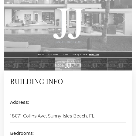
Unit 2401 | $2,375,000 | 2 Beds | 2 Baths | 2,210 sf |
More Info
BUILDING INFO
Address:
18671 Collins Ave, Sunny Isles Beach, FL
Bedrooms: