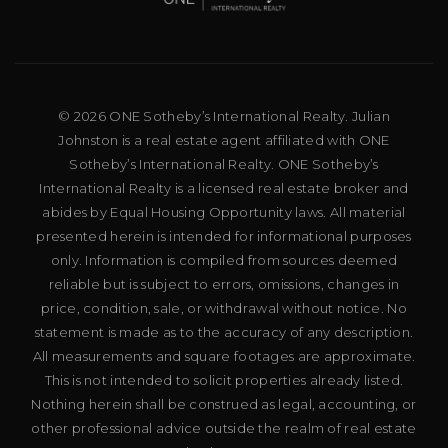
© 2026 ONE Sotheby’s International Realty. Julian
Johnston is a real estate agent affiliated with ONE
Sotheby’s International Realty. ONE Sotheby’s
International Realty is a licensed real estate broker and
abides by Equal Housing Opportunity laws. All material
presented herein is intended for informational purposes
only. Information is compiled from sources deemed
reliable but is subject to errors, omissions, changes in
price, condition, sale, or withdrawal without notice. No
statement is made as to the accuracy of any description.
All measurements and square footages are approximate.
This is not intended to solicit properties already listed.
Nothing herein shall be construed as legal, accounting, or
other professional advice outside the realm of real estate