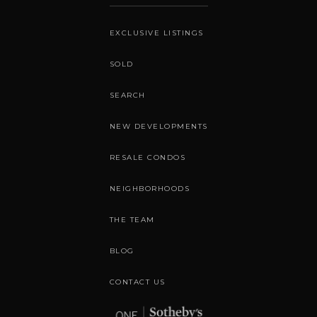
EXCLUSIVE LISTINGS
SOLD
SEARCH
NEW DEVELOPMENTS
RESALE CONDOS
NEIGHBORHOODS
THE TEAM
BLOG
CONTACT US