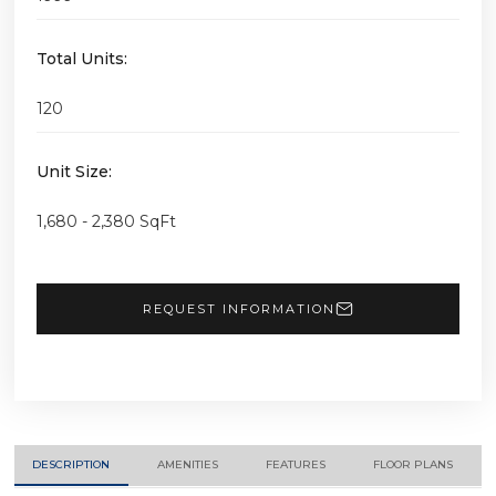
Total Units:
120
Unit Size:
1,680 - 2,380 SqFt
REQUEST INFORMATION
DESCRIPTION
AMENITIES
FEATURES
FLOOR PLANS