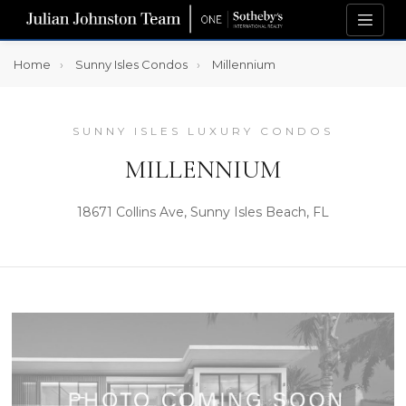
Home
Sunny Isles Condos
Millennium
SUNNY ISLES LUXURY CONDOS
MILLENNIUM
18671 Collins Ave, Sunny Isles Beach, FL