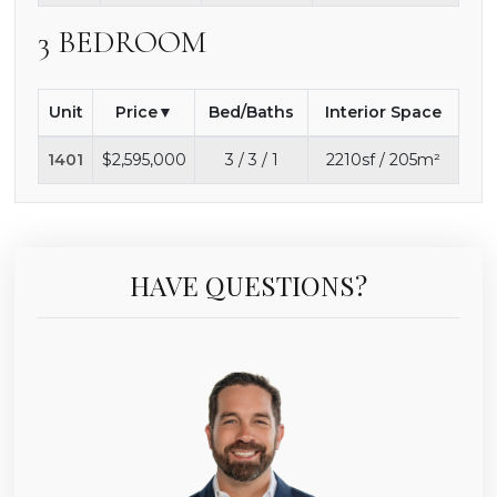
3 BEDROOM
Unit
Price
Bed/Baths
Interior Space
1401
$2,595,000
3 / 3 / 1
2210sf / 205m²
HAVE QUESTIONS?