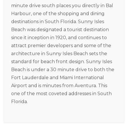
minute drive south places you directly in Bal
Harbour, one of the shopping and dining
destinations in South Florida. Sunny Isles
Beach was designated a tourist destination
since it inception in 1920, and continues to
attract premier developers and some of the
architecture in Sunny Isles Beach sets the
standard for beach front design. Sunny Isles
Beach is under a 30 minute drive to both the
Fort Lauderdale and Miami International
Airport and is minutes from Aventura. This
one of the most coveted addresses in South
Florida.