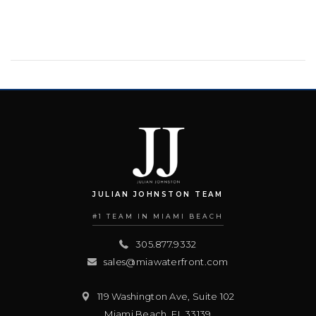
JULIAN JOHNSTON TEAM
#1 TEAM IN MIAMI BEACH
305.877.9332
sales@miawaterfront.com
119 Washington Ave, Suite 102
Miami Beach
,
FL
33139