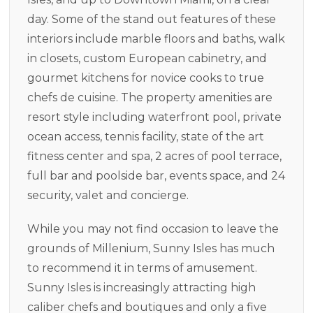
day. Some of the stand out features of these
interiors include marble floors and baths, walk
in closets, custom European cabinetry, and
gourmet kitchens for novice cooks to true
chefs de cuisine. The property amenities are
resort style including waterfront pool, private
ocean access, tennis facility, state of the art
fitness center and spa, 2 acres of pool terrace,
full bar and poolside bar, events space, and 24
security, valet and concierge.
While you may not find occasion to leave the
grounds of Millenium, Sunny Isles has much
to recommend it in terms of amusement.
Sunny Isles is increasingly attracting high
caliber chefs and boutiques and only a five