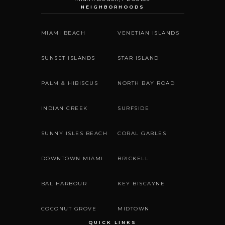
NEIGHBORHOODS
MIAMI BEACH
VENETIAN ISLANDS
SUNSET ISLANDS
STAR ISLAND
PALM & HIBISCUS
NORTH BAY ROAD
INDIAN CREEK
SURFSIDE
SUNNY ISLES BEACH
CORAL GABLES
DOWNTOWN MIAMI
BRICKELL
BAL HARBOUR
KEY BISCAYNE
COCONUT GROVE
MIDTOWN
QUICK LINKS