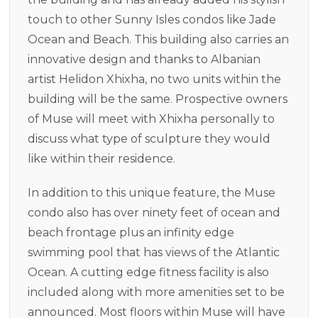
touch to other Sunny Isles condos like Jade
Ocean and Beach. This building also carries an
innovative design and thanks to Albanian
artist Helidon Xhixha, no two units within the
building will be the same. Prospective owners
of Muse will meet with Xhixha personally to
discuss what type of sculpture they would
like within their residence.
In addition to this unique feature, the Muse
condo also has over ninety feet of ocean and
beach frontage plus an infinity edge
swimming pool that has views of the Atlantic
Ocean. A cutting edge fitness facility is also
included along with more amenities set to be
announced. Most floors within Muse will have