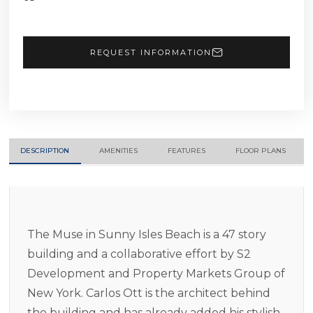
REQUEST INFORMATION
DESCRIPTION
AMENITIES
FEATURES
FLOOR PLANS
The Muse in Sunny Isles Beach is a 47 story
building and a collaborative effort by S2
Development and Property Markets Group of
New York. Carlos Ott is the architect behind
the building and has already added his stylish