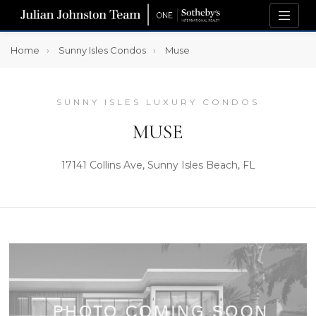
Home
Sunny Isles Condos
Muse
SUNNY ISLES LUXURY CONDOS
MUSE
17141 Collins Ave, Sunny Isles Beach, FL