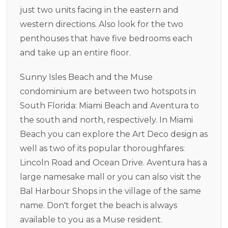
just two units facing in the eastern and
western directions. Also look for the two
penthouses that have five bedrooms each
and take up an entire floor.
Sunny Isles Beach and the Muse
condominium are between two hotspots in
South Florida: Miami Beach and Aventura to
the south and north, respectively. In Miami
Beach you can explore the Art Deco design as
well as two of its popular thoroughfares:
Lincoln Road and Ocean Drive. Aventura has a
large namesake mall or you can also visit the
Bal Harbour Shops in the village of the same
name. Don't forget the beach is always
available to you as a Muse resident.