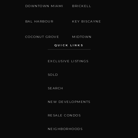
DOWNTOWN MIAMI
BRICKELL
BAL HARBOUR
KEY BISCAYNE
COCONUT GROVE
MIDTOWN
QUICK LINKS
EXCLUSIVE LISTINGS
SOLD
SEARCH
NEW DEVELOPMENTS
RESALE CONDOS
NEIGHBORHOODS