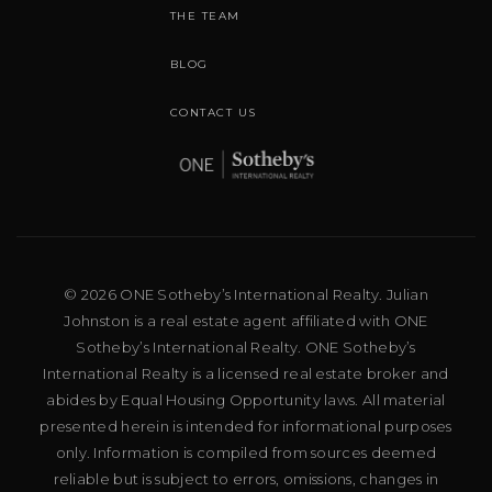
THE TEAM
BLOG
CONTACT US
© 2026 ONE Sotheby’s International Realty. Julian
Johnston is a real estate agent affiliated with ONE
Sotheby’s International Realty. ONE Sotheby’s
International Realty is a licensed real estate broker and
abides by Equal Housing Opportunity laws. All material
presented herein is intended for informational purposes
only. Information is compiled from sources deemed
reliable but is subject to errors, omissions, changes in