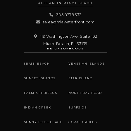
#1 TEAM IN MIAMI BEACH
305.877.9332
sales@miawaterfront.com
119 Washington Ave, Suite 102
Miami Beach
,
FL
33139
NEIGHBORHOODS
MIAMI BEACH
VENETIAN ISLANDS
SUNSET ISLANDS
STAR ISLAND
PALM & HIBISCUS
NORTH BAY ROAD
INDIAN CREEK
SURFSIDE
SUNNY ISLES BEACH
CORAL GABLES