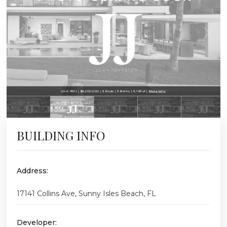
Unit 1801 | $6,200,000 | 3 Beds | 3 Baths | 3,195 sf |
More Info
BUILDING INFO
Address:
17141 Collins Ave, Sunny Isles Beach, FL
Developer: