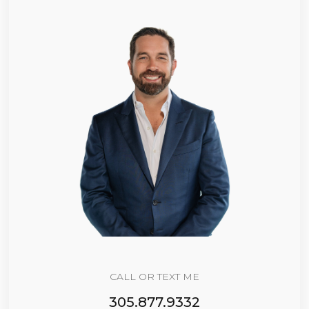
CALL OR TEXT ME
305.877.9332