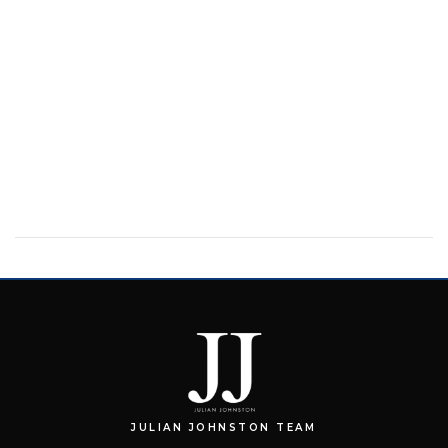
JULIAN JOHNSTON TEAM