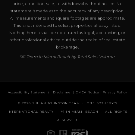
price, condition, sale, or withdrawal without notice. No
statement is made as to the accuracy of any description.
All measurements and square footages are approximate.
This is not intended to solicit properties already listed.
Nothing herein shall be construed as legal, accounting, or
other professional advice outside the realm of real estate
brokerage.
*#1 Team in Miami Beach by Total Sales Volume.
Accessibility Statement
|
Disclaimer
|
DMCA Notice
|
Privacy Policy
© 2026 JULIAN JOHNSTON TEAM · ONE SOTHEBY’S
INTERNATIONAL REALTY · #1 IN MIAMI BEACH · ALL RIGHTS
RESERVED.