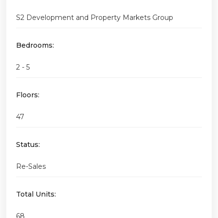
S2 Development and Property Markets Group
Bedrooms:
2 - 5
Floors:
47
Status:
Re-Sales
Total Units:
68