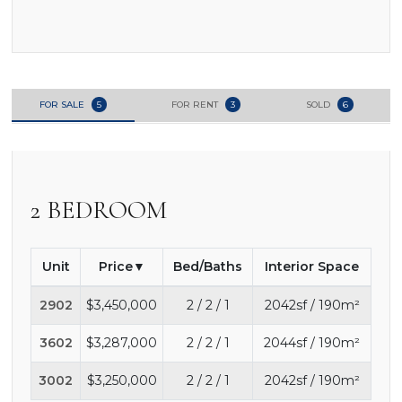
FOR SALE
5
FOR RENT
3
SOLD
6
2 BEDROOM
Unit
Price
Bed/Baths
Interior Space
2902
$3,450,000
2 / 2 / 1
2042sf / 190m²
3602
$3,287,000
2 / 2 / 1
2044sf / 190m²
3002
$3,250,000
2 / 2 / 1
2042sf / 190m²