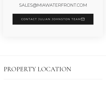
SALES@MIAWATERFRONT.COM
CONTACT JULIAN JOHNSTON TEAM
PROPERTY LOCATION