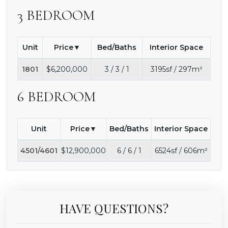
3 BEDROOM
Unit
Price
Bed/Baths
Interior Space
1801
$6,200,000
3 / 3 / 1
3195sf / 297m²
6 BEDROOM
Unit
Price
Bed/Baths
Interior Space
4501/4601
$12,900,000
6 / 6 / 1
6524sf / 606m²
HAVE QUESTIONS?