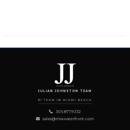
JULIAN JOHNSTON TEAM
#1 TEAM IN MIAMI BEACH
305.877.9332
sales@miawaterfront.com