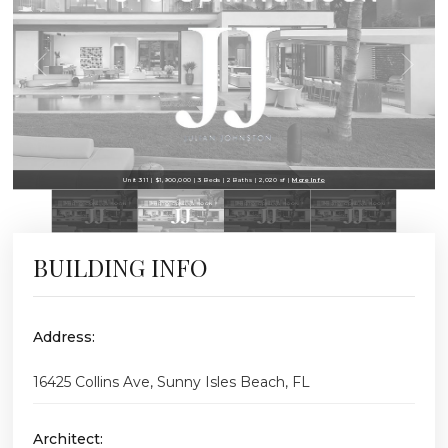
Unit 311 | $1,900,000 | 3 Beds | 2 Baths | 2,020 sf |
More Info
BUILDING INFO
Address:
16425 Collins Ave, Sunny Isles Beach, FL
Architect: