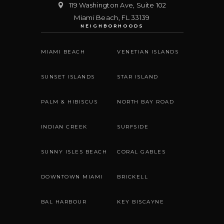
119 Washington Ave, Suite 102
Miami Beach
,
FL
33139
NEIGHBORHOODS
MIAMI BEACH
VENETIAN ISLANDS
SUNSET ISLANDS
STAR ISLAND
PALM & HIBISCUS
NORTH BAY ROAD
INDIAN CREEK
SURFSIDE
SUNNY ISLES BEACH
CORAL GABLES
DOWNTOWN MIAMI
BRICKELL
BAL HARBOUR
KEY BISCAYNE