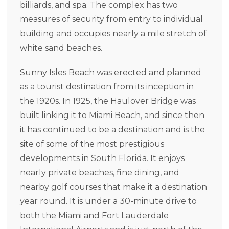
billiards, and spa. The complex has two
measures of security from entry to individual
building and occupies nearly a mile stretch of
white sand beaches.
Sunny Isles Beach was erected and planned
as a tourist destination from its inception in
the 1920s. In 1925, the Haulover Bridge was
built linking it to Miami Beach, and since then
it has continued to be a destination and is the
site of some of the most prestigious
developments in South Florida. It enjoys
nearly private beaches, fine dining, and
nearby golf courses that make it a destination
year round. It is under a 30-minute drive to
both the Miami and Fort Lauderdale