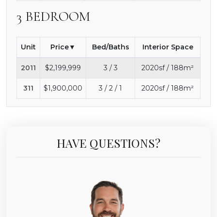
3 BEDROOM
Unit
Price
Bed/Baths
Interior Space
2011
$2,199,999
3 / 3
2020sf / 188m²
311
$1,900,000
3 / 2 / 1
2020sf / 188m²
HAVE QUESTIONS?