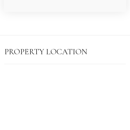
PROPERTY LOCATION