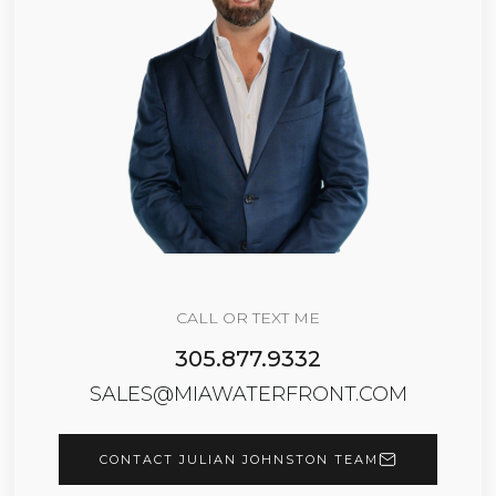
CALL OR TEXT ME
305.877.9332
SALES@MIAWATERFRONT.COM
CONTACT JULIAN JOHNSTON TEAM