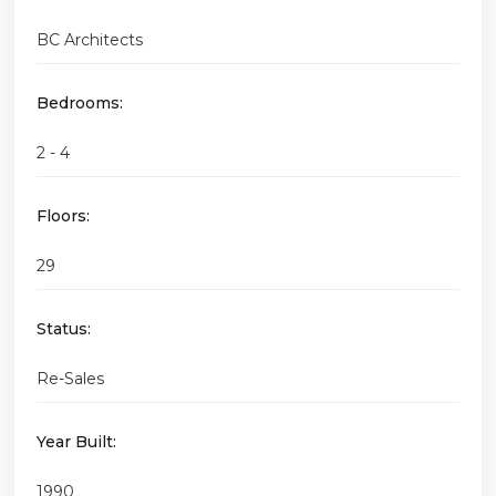
BC Architects
Bedrooms:
2 - 4
Floors:
29
Status:
Re-Sales
Year Built:
1990