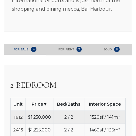
International Airports and is just north of the
shopping and dining mecca, Bal Harbour.
FOR SALE
4
FOR RENT
3
SOLD
6
2 BEDROOM
Unit
Price
Bed/Baths
Interior Space
1612
$1,250,000
2 / 2
1520sf / 141m²
2415
$1,225,000
2 / 2
1460sf / 136m²