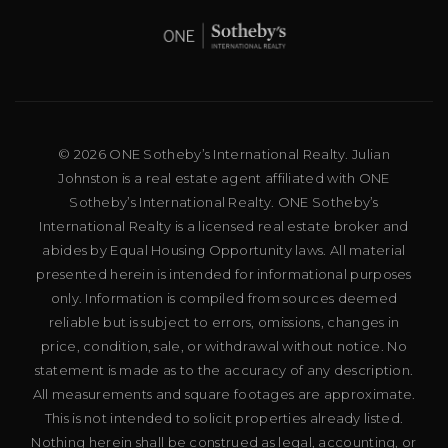
© 2026 ONE Sotheby’s International Realty. Julian
Johnston is a real estate agent affiliated with ONE
Sotheby’s International Realty. ONE Sotheby’s
International Realty is a licensed real estate broker and
abides by Equal Housing Opportunity laws. All material
presented herein is intended for informational purposes
only. Information is compiled from sources deemed
reliable but is subject to errors, omissions, changes in
price, condition, sale, or withdrawal without notice. No
statement is made as to the accuracy of any description.
All measurements and square footages are approximate.
This is not intended to solicit properties already listed.
Nothing herein shall be construed as legal, accounting, or