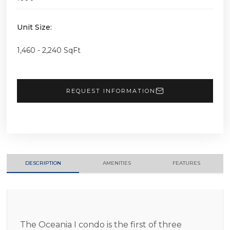
Unit Size:
1,460 - 2,240 SqFt
REQUEST INFORMATION
DESCRIPTION
AMENITIES
FEATURES
The Oceania I condo is the first of three