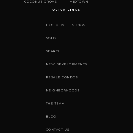
COCONUT GROVE
MIDTOWN
QUICK LINKS
EXCLUSIVE LISTINGS
SOLD
SEARCH
NEW DEVELOPMENTS
RESALE CONDOS
NEIGHBORHOODS
THE TEAM
BLOG
CONTACT US