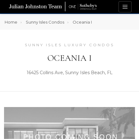
Home
Sunny Isles Condos
Oceania I
SUNNY ISLES LUXURY CONDOS
OCEANIA I
16425 Collins Ave, Sunny Isles Beach, FL