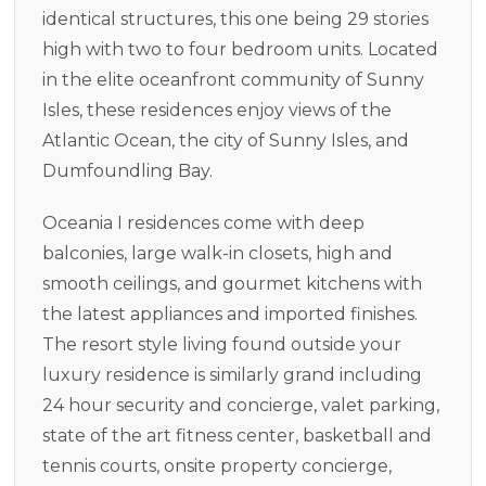
identical structures, this one being 29 stories
high with two to four bedroom units. Located
in the elite oceanfront community of Sunny
Isles, these residences enjoy views of the
Atlantic Ocean, the city of Sunny Isles, and
Dumfoundling Bay.
Oceania I residences come with deep
balconies, large walk-in closets, high and
smooth ceilings, and gourmet kitchens with
the latest appliances and imported finishes.
The resort style living found outside your
luxury residence is similarly grand including
24 hour security and concierge, valet parking,
state of the art fitness center, basketball and
tennis courts, onsite property concierge,