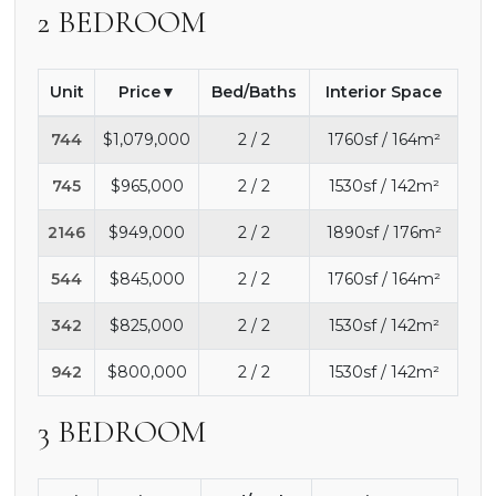
2 BEDROOM
Unit
Price
Bed/Baths
Interior Space
744
$1,079,000
2 / 2
1760sf / 164m²
745
$965,000
2 / 2
1530sf / 142m²
2146
$949,000
2 / 2
1890sf / 176m²
544
$845,000
2 / 2
1760sf / 164m²
342
$825,000
2 / 2
1530sf / 142m²
942
$800,000
2 / 2
1530sf / 142m²
3 BEDROOM