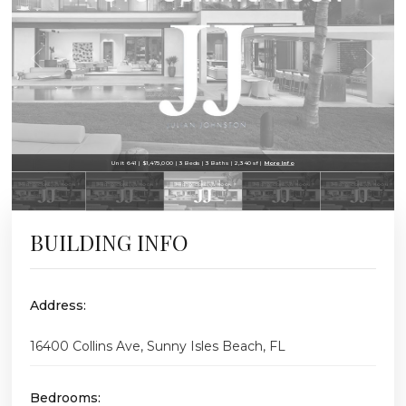
Unit 641 | $1,475,000 | 3 Beds | 3 Baths | 2,340 sf |
More Info
BUILDING INFO
Address:
16400 Collins Ave, Sunny Isles Beach, FL
Bedrooms: