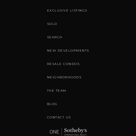
EXCLUSIVE LISTINGS
SOLD
SEARCH
NEW DEVELOPMENTS
RESALE CONDOS
NEIGHBORHOODS
THE TEAM
BLOG
CONTACT US