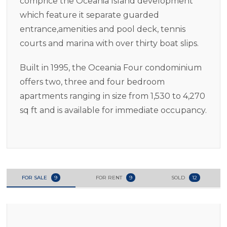
comprice the Oceania Island development
which feature it separate guarded
entrance,amenities and pool deck, tennis
courts and marina with over thirty boat slips.
Built in 1995, the Oceania Four condominium
offers two, three and four bedroom
apartments ranging in size from 1,530 to 4,270
sq ft and is available for immediate occupancy.
FOR SALE
9
FOR RENT
9
SOLD
12