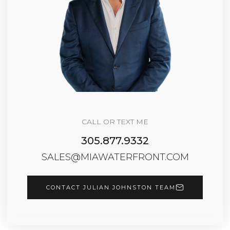
CALL OR TEXT ME
305.877.9332
SALES@MIAWATERFRONT.COM
CONTACT JULIAN JOHNSTON TEAM