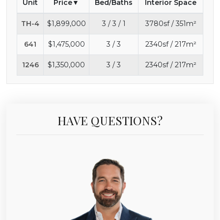
Unit
Price
Bed/Baths
Interior Space
TH-4
$1,899,000
3 / 3 / 1
3780sf / 351m²
641
$1,475,000
3 / 3
2340sf / 217m²
1246
$1,350,000
3 / 3
2340sf / 217m²
HAVE QUESTIONS?