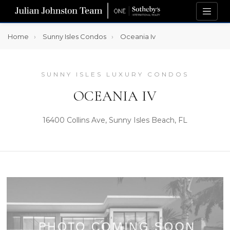
Home
Sunny Isles Condos
Oceania Iv
SUNNY ISLES LUXURY CONDOS
OCEANIA IV
16400 Collins Ave, Sunny Isles Beach, FL