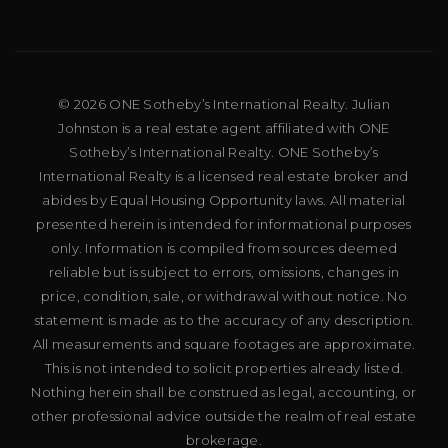
© 2026 ONE Sotheby’s International Realty. Julian
Johnston is a real estate agent affiliated with ONE
Sotheby’s International Realty. ONE Sotheby’s
International Realty is a licensed real estate broker and
abides by Equal Housing Opportunity laws. All material
presented herein is intended for informational purposes
only. Information is compiled from sources deemed
reliable but is subject to errors, omissions, changes in
price, condition, sale, or withdrawal without notice. No
statement is made as to the accuracy of any description.
All measurements and square footages are approximate.
This is not intended to solicit properties already listed.
Nothing herein shall be construed as legal, accounting, or
other professional advice outside the realm of real estate
brokerage.