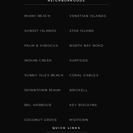
NEIGHBORHOODS
MIAMI BEACH
VENETIAN ISLANDS
SUNSET ISLANDS
STAR ISLAND
PALM & HIBISCUS
NORTH BAY ROAD
INDIAN CREEK
SURFSIDE
SUNNY ISLES BEACH
CORAL GABLES
DOWNTOWN MIAMI
BRICKELL
BAL HARBOUR
KEY BISCAYNE
COCONUT GROVE
MIDTOWN
QUICK LINKS