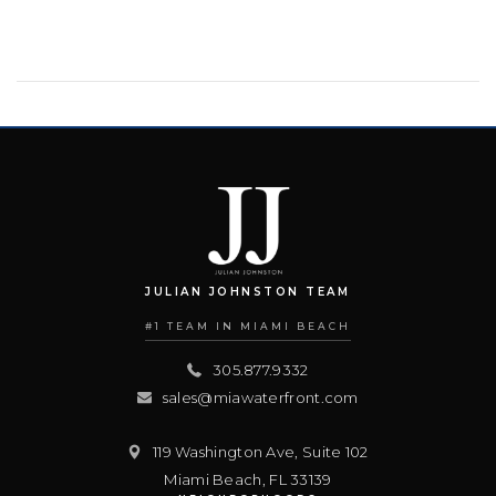
JULIAN JOHNSTON TEAM
#1 TEAM IN MIAMI BEACH
305.877.9332
sales@miawaterfront.com
119 Washington Ave, Suite 102
Miami Beach
,
FL
33139