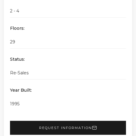
2 - 4
Floors:
29
Status:
Re-Sales
Year Built:
1995
REQUEST INFORMATION