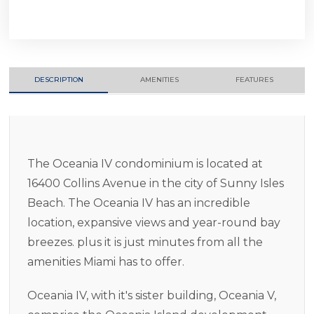
DESCRIPTION
AMENITIES
FEATURES
The Oceania IV condominium is located at
16400 Collins Avenue in the city of Sunny Isles
Beach. The Oceania IV has an incredible
location, expansive views and year-round bay
breezes. plus it is just minutes from all the
amenities Miami has to offer.
Oceania IV, with it's sister building, Oceania V,