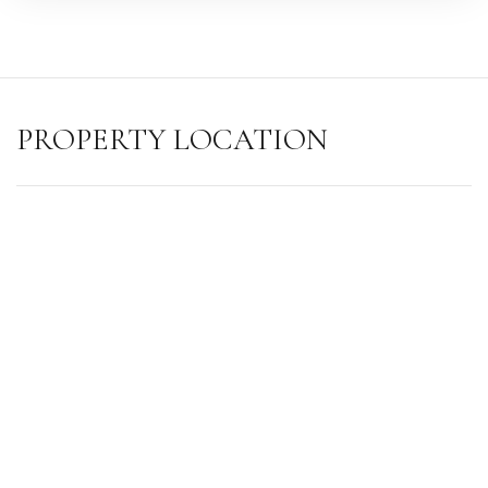
PROPERTY LOCATION