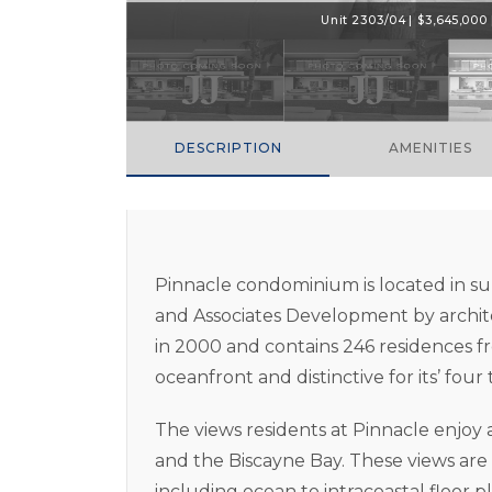
Unit 2303/04 | $3,645,000 |
DESCRIPTION
AMENITIES
Pinnacle condominium is located in su
and Associates Development by archit
in 2000 and contains 246 residences fro
oceanfront and distinctive for its’ four
The views residents at Pinnacle enjoy
and the Biscayne Bay. These views are
including ocean to intracoastal floor pla