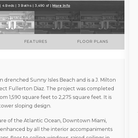
 4 Beds | 3 Baths | 3,490 sf |
More Info
FEATURES
FLOOR PLANS
n drenched Sunny Isles Beach and is a J. Milton
ect Fullerton Diaz. The project was completed
m 1,590 square feet to 2,275 square feet. It is
 tower sloping design.
 are of the Atlantic Ocean, Downtown Miami,
 enhanced by all the interior accompaniments
ns, floor to ceiling windows, raised ceilings in