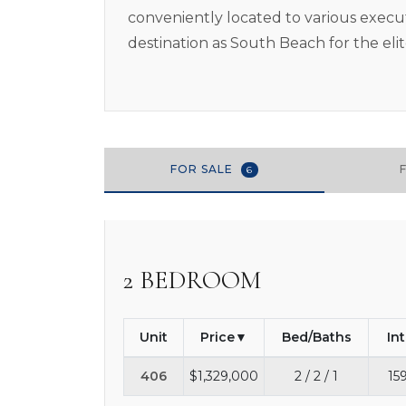
conveniently located to various executi
destination as South Beach for the eli
FOR SALE
6
2 BEDROOM
Unit
Price
Bed/Baths
In
406
$1,329,000
2 / 2 / 1
15