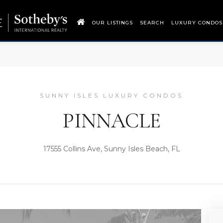
OUR LISTINGS
SEARCH
LUXURY CONDOS
SUNNY ISLES LUXURY CONDOS
PINNACLE
17555 Collins Ave, Sunny Isles Beach, FL