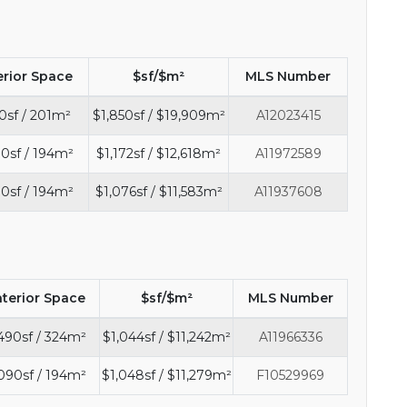
erior Space
$sf/$m²
MLS Number
0sf / 201m²
$1,850sf / $19,909m²
A12023415
0sf / 194m²
$1,172sf / $12,618m²
A11972589
0sf / 194m²
$1,076sf / $11,583m²
A11937608
nterior Space
$sf/$m²
MLS Number
490sf / 324m²
$1,044sf / $11,242m²
A11966336
090sf / 194m²
$1,048sf / $11,279m²
F10529969