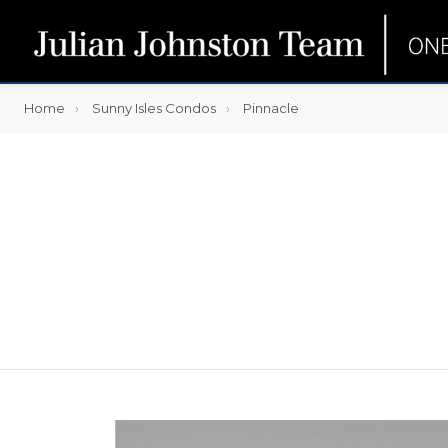
Home
Sunny Isles Condos
Pinnacle