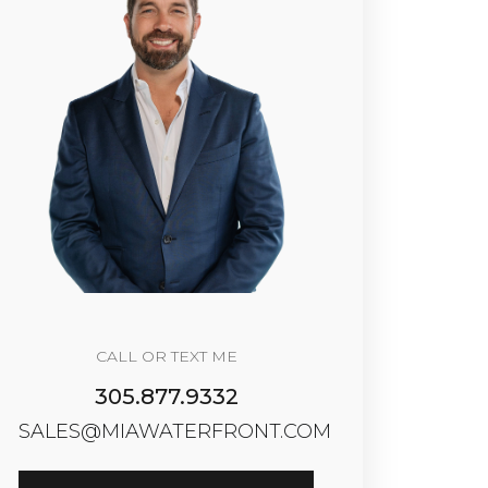
CALL OR TEXT ME
305.877.9332
SALES@MIAWATERFRONT.COM