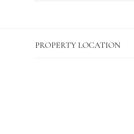
PROPERTY LOCATION