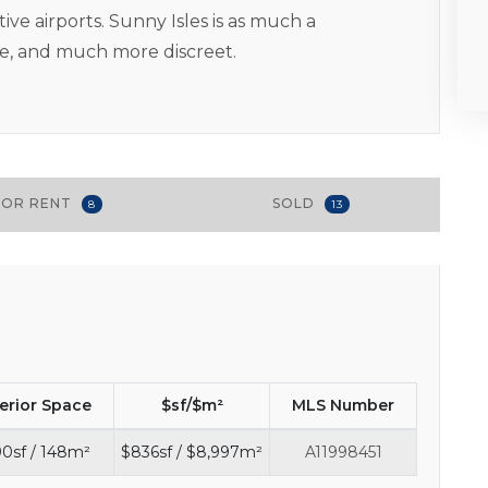
ve airports. Sunny Isles is as much a
te, and much more discreet.
FOR RENT
SOLD
8
13
terior Space
$sf/$m²
MLS Number
90sf / 148m²
$836sf / $8,997m²
A11998451