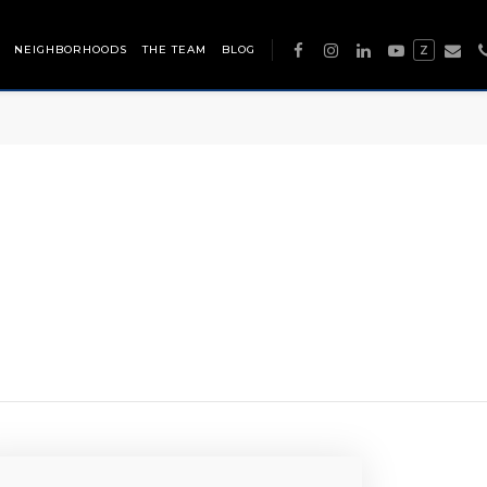
NEIGHBORHOODS
THE TEAM
BLOG
Z