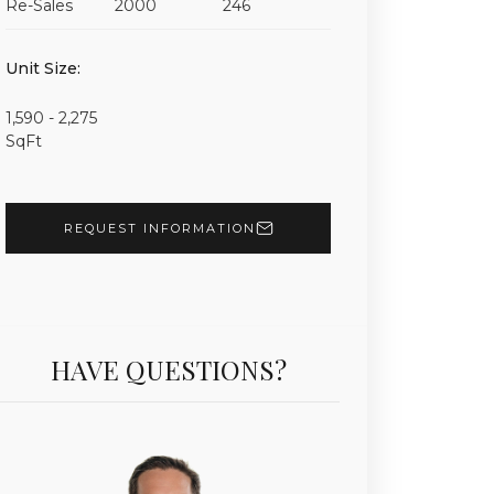
Re-Sales
2000
246
Unit 1701 | $2,450,000 | 3 Beds | 3 Baths | 2,090 sf 
Unit Size:
1,590 - 2,275
SqFt
REQUEST INFORMATION
HAVE QUESTIONS?