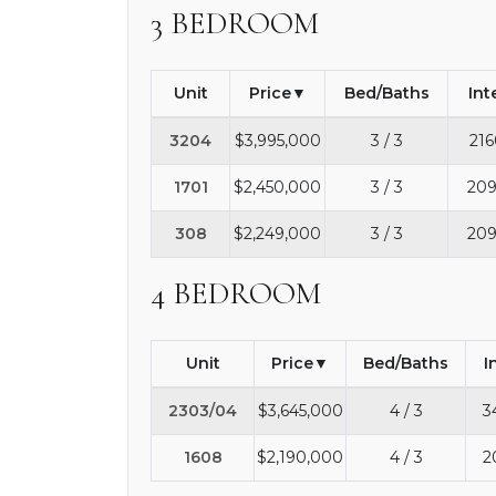
3 BEDROOM
Unit
Price
Bed/Baths
Int
3204
$3,995,000
3 / 3
216
1701
$2,450,000
3 / 3
209
308
$2,249,000
3 / 3
209
4 BEDROOM
Unit
Price
Bed/Baths
I
2303/04
$3,645,000
4 / 3
3
1608
$2,190,000
4 / 3
2