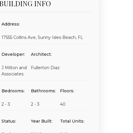
BUILDING INFO
Address:
17555 Collins Ave, Sunny Isles Beach, FL
Developer:
Architect:
J Milton and
Fullerton Diaz
Associates
Bedrooms:
Bathrooms:
Floors:
2 - 3
2 - 3
40
Status:
Year Built:
Total Units: