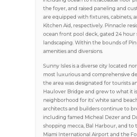
the foyer, and raised paneling and cu
are equipped with fixtures, cabinets, 
Kitchen Aid, respectively. Pinnacle res
ocean front pool deck, gated 24 hour s
landscaping. Within the bounds of Pinn
amenities and diversions.
Sunny Isles is a diverse city located n
most luxurious and comprehensive dev
the area was designated for tourists a
Haulover Bridge and grew to what it is
neighborhood for its’ white sand bea
architects and builders continue to
including famed Micheal Dezer and Do
shopping mecca, Bal Harbour, and to th
Miami International Airport and the Fo