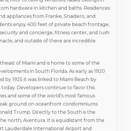
stom hardware in kitchen and baths. Residences
and appliances from Franke, Snaidero, and
idents enjoy 400 feet of private beach frontage,
ecurity and concierge, fitness center, and lush
acle, and outside of there are incredible
ortheast of Miami and is home to some of the
elopments in South Florida. As early as 1920
nd by 1925 it was linked to Miami Beach by
 today. Developers continue to favor this
ches and some of the world’s most famous
 break ground on oceanfront condominiums
nald Trump. Directly to the South is the
e north, Aventura. It is equidistant from the
rt Lauderdale International Airport and