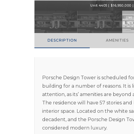
Unit 4405 | $16,950,000 | 
DESCRIPTION
AMENITIES
Porsche Design Tower is scheduled for
building for a number of reasons. It is 
attention, as its’ amenities are beyond
The residence will have 57 stories an
interior space. Located on the white san
decadent, and the Porsche Design Towe
considered modern luxury.