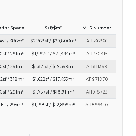
erior Space
$sf/$m²
MLS Number
4sf / 386m²
$2,768sf / $29,800m²
A11536866
0sf / 291m²
$1,997sf / $21,494m²
A11730415
0sf / 291m²
$1,821sf / $19,599m²
A11811399
2sf / 318m²
$1,622sf / $17,455m²
A11971070
0sf / 291m²
$1,757sf / $18,911m²
A11918723
1sf / 295m²
$1,198sf / $12,899m²
A11896340