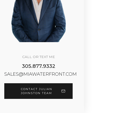
CALL OR TEXT ME
305.877.9332
SALES@MIAWATERFRONT.COM
CONTACT JULIAN
JOHNSTON TEAM