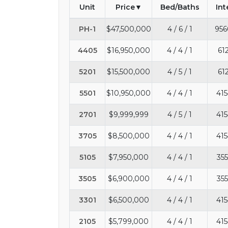
Unit
Price
Bed/Baths
Int
PH-1
$47,500,000
4 / 6 / 1
956
4405
$16,950,000
4 / 4 / 1
61
5201
$15,500,000
4 / 5 / 1
61
5501
$10,950,000
4 / 4 / 1
415
2701
$9,999,999
4 / 5 / 1
415
3705
$8,500,000
4 / 4 / 1
415
5105
$7,950,000
4 / 4 / 1
355
3505
$6,900,000
4 / 4 / 1
355
3301
$6,500,000
4 / 4 / 1
415
2105
$5,799,000
4 / 4 / 1
415