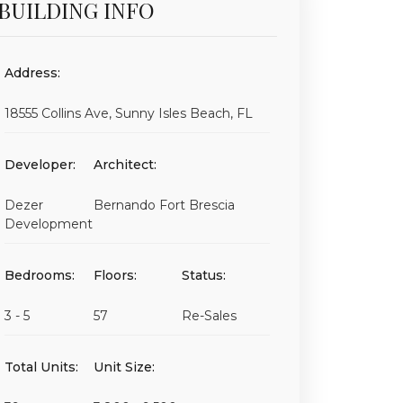
BUILDING INFO
Address:
18555 Collins Ave, Sunny Isles Beach, FL
Developer:
Architect:
Dezer
Bernando Fort Brescia
Development
Bedrooms:
Floors:
Status:
3 - 5
57
Re-Sales
Total Units:
Unit Size: