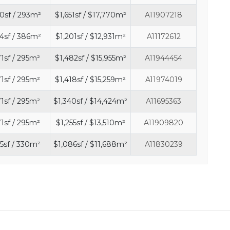
0sf / 293m²
$1,651sf / $17,770m²
A11907218
4sf / 386m²
$1,201sf / $12,931m²
A11172612
71sf / 295m²
$1,482sf / $15,955m²
A11944454
71sf / 295m²
$1,418sf / $15,259m²
A11974019
71sf / 295m²
$1,340sf / $14,424m²
A11695363
71sf / 295m²
$1,255sf / $13,510m²
A11909820
5sf / 330m²
$1,086sf / $11,688m²
A11830239