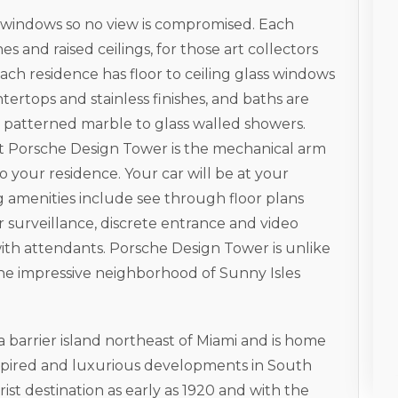
s windows so no view is compromised. Each
es and raised ceilings, for those art collectors
ach residence has floor to ceiling glass windows
ertops and stainless finishes, and baths are
patterned marble to glass walled showers.
at Porsche Design Tower is the mechanical arm
to your residence. Your car will be at your
g amenities include see through floor plans
surveillance, discrete entrance and video
with attendants. Porsche Design Tower is unlike
the impressive neighborhood of Sunny Isles
 a barrier island northeast of Miami and is home
nspired and luxurious developments in South
ist destination as early as 1920 and with the