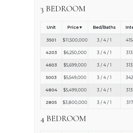
3 BEDROOM
Unit
Price
Bed/Baths
Int
3501
$11,500,000
3 / 4 / 1
415
4203
$6,250,000
3 / 4 / 1
313
4603
$5,699,000
3 / 4 / 1
313
5003
$5,549,000
3 / 4 / 1
342
4804
$5,499,000
3 / 4 / 1
313
2805
$3,800,000
3 / 4 / 1
317
4 BEDROOM