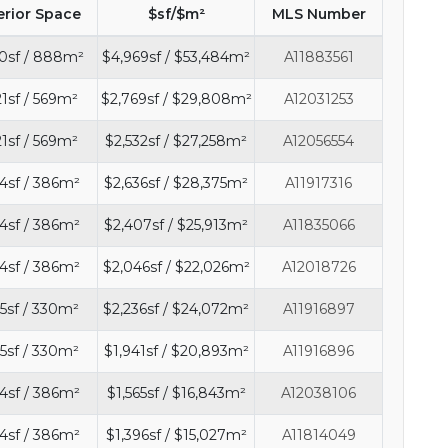
erior Space
$sf/$m²
MLS Number
0sf / 888m²
$4,969sf / $53,484m²
A11883561
21sf / 569m²
$2,769sf / $29,808m²
A12031253
21sf / 569m²
$2,532sf / $27,258m²
A12056554
4sf / 386m²
$2,636sf / $28,375m²
A11917316
4sf / 386m²
$2,407sf / $25,913m²
A11835066
4sf / 386m²
$2,046sf / $22,026m²
A12018726
5sf / 330m²
$2,236sf / $24,072m²
A11916897
5sf / 330m²
$1,941sf / $20,893m²
A11916896
4sf / 386m²
$1,565sf / $16,843m²
A12038106
4sf / 386m²
$1,396sf / $15,027m²
A11814049