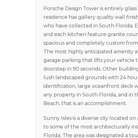
Porsche Design Tower is entirely glas
residence has gallery quality wall finish
who have collected in South Florida. E
and each kitchen feature granite count
spacious and completely custom from 
The most highly anticipated amenity 
garage parking that lifts your vehicle 
doorstep in 90 seconds. Other buildin
lush landscaped grounds with 24 hour 
identification, large oceanfront deck 
any property in South Florida, and in 
Beach, that is an accomplishment.
Sunny Isles is a diverse city located on
to some of the most architecturally i
Florida. The area was designated a tour