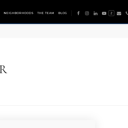
NEIGHBORHOODS
THE TEAM
BLOG
Z
R