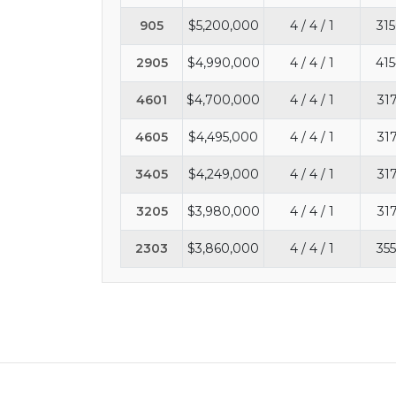
905
$5,200,000
4 / 4 / 1
315
2905
$4,990,000
4 / 4 / 1
415
4601
$4,700,000
4 / 4 / 1
31
4605
$4,495,000
4 / 4 / 1
31
3405
$4,249,000
4 / 4 / 1
31
3205
$3,980,000
4 / 4 / 1
31
2303
$3,860,000
4 / 4 / 1
355