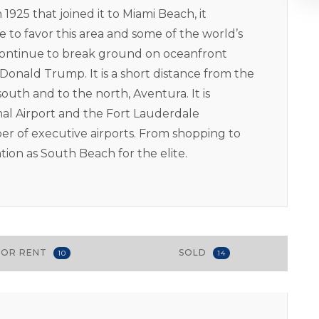
1925 that joined it to Miami Beach, it
 to favor this area and some of the world’s
continue to break ground on oceanfront
onald Trump. It is a short distance from the
outh and to the north, Aventura. It is
nal Airport and the Fort Lauderdale
ber of executive airports. From shopping to
ation as South Beach for the elite.
FOR RENT
SOLD
10
14