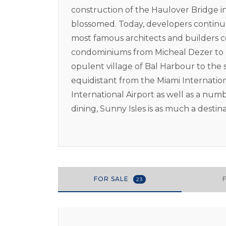
construction of the Haulover Bridge in 
blossomed. Today, developers continue
most famous architects and builders 
condominiums from Micheal Dezer to D
opulent village of Bal Harbour to the s
equidistant from the Miami Internatio
International Airport as well as a num
dining, Sunny Isles is as much a destin
FOR SALE
23