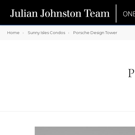
Home
Sunny Isles Condos
Porsche Design Tower