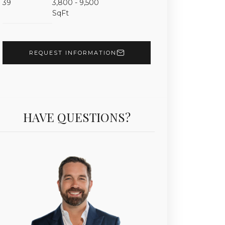
39
3,800 - 9,500
Unit 5201 | $15,500,000 | 4 Beds | 5 Baths | 6,121 sf 
SqFt
REQUEST INFORMATION
HAVE QUESTIONS?