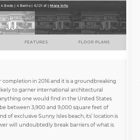
4 Beds | 4 Baths | 6,121 sf |
More Info
FEATURES
FLOOR PLANS
 completion in 2016 and it is a groundbreaking
likely to garner international architectural
 anything one would find in the United States.
d be between 3,900 and 9,000 square feet of
d of exclusive Sunny Isles beach, its’ location is
r will undoubtedly break barriers of what is