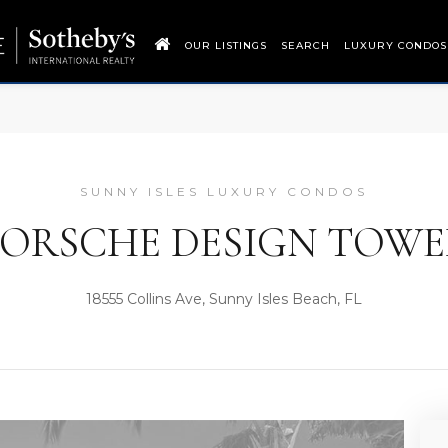
OUR LISTINGS
SEARCH
LUXURY CONDOS
SUNNY ISLES LUXURY CONDOS
PORSCHE DESIGN TOWE
18555 Collins Ave, Sunny Isles Beach, FL