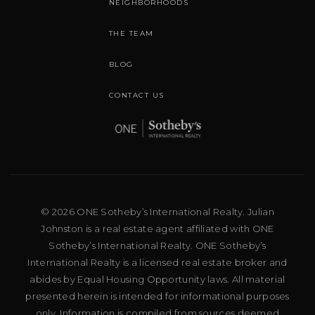
NEIGHBORHOODS
THE TEAM
BLOG
CONTACT US
© 2026 ONE Sotheby’s International Realty. Julian
Johnston is a real estate agent affiliated with ONE
Sotheby’s International Realty. ONE Sotheby’s
International Realty is a licensed real estate broker and
abides by Equal Housing Opportunity laws. All material
presented herein is intended for informational purposes
only. Information is compiled from sources deemed