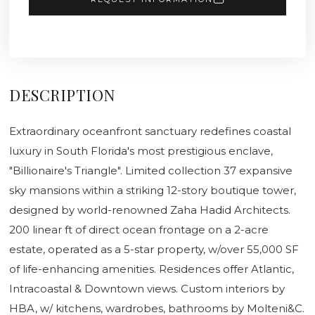
DESCRIPTION
Extraordinary oceanfront sanctuary redefines coastal
luxury in South Florida's most prestigious enclave,
"Billionaire's Triangle". Limited collection 37 expansive
sky mansions within a striking 12-story boutique tower,
designed by world-renowned Zaha Hadid Architects.
200 linear ft of direct ocean frontage on a 2-acre
estate, operated as a 5-star property, w/over 55,000 SF
of life-enhancing amenities. Residences offer Atlantic,
Intracoastal & Downtown views. Custom interiors by
HBA, w/ kitchens, wardrobes, bathrooms by Molteni&C.