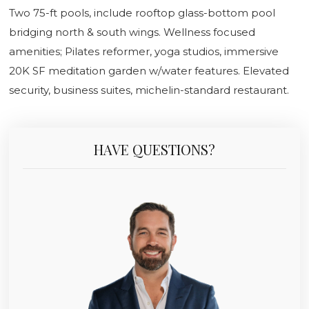
Two 75-ft pools, include rooftop glass-bottom pool
bridging north & south wings. Wellness focused
amenities; Pilates reformer, yoga studios, immersive
20K SF meditation garden w/water features. Elevated
security, business suites, michelin-standard restaurant.
HAVE QUESTIONS?