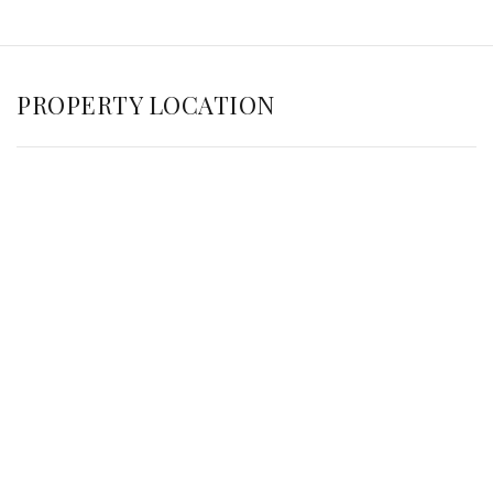
PROPERTY LOCATION