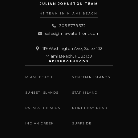
JULIAN JOHNSTON TEAM
#1 TEAM IN MIAMI BEACH
305.877.9332
sales@miawaterfront.com
119 Washington Ave, Suite 102
Miami Beach
,
FL
33139
NEIGHBORHOODS
MIAMI BEACH
VENETIAN ISLANDS
SUNSET ISLANDS
STAR ISLAND
PALM & HIBISCUS
NORTH BAY ROAD
INDIAN CREEK
SURFSIDE