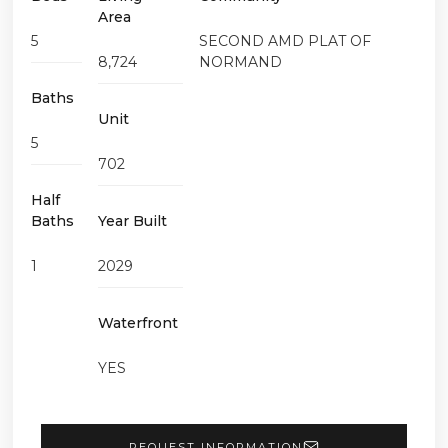
Area
5
SECOND AMD PLAT OF
8,724
NORMAND
Baths
Unit
5
702
Half
Baths
Year Built
1
2029
Waterfront
YES
REQUEST INFORMATION