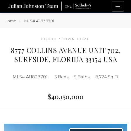
Home
MLS# A11838701
CONDO / TOWN HOME
8777 COLLINS AVENUE UNIT 702,
SURFSIDE, FLORIDA 33154 USA
MLS# A11838701
5 Beds
5 Baths
8,724 Sq Ft
$40,150,000