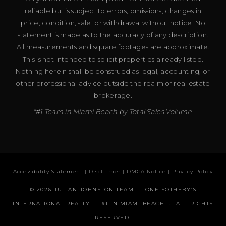
reliable but is subject to errors, omissions, changes in
price, condition, sale, or withdrawal without notice. No
statement is made as to the accuracy of any description.
All measurements and square footages are approximate.
This is not intended to solicit properties already listed.
Nothing herein shall be construed as legal, accounting, or
other professional advice outside the realm of real estate
brokerage.
*#1 Team in Miami Beach by Total Sales Volume.
Accessibility Statement
|
Disclaimer
|
DMCA Notice
|
Privacy Policy
© 2026 JULIAN JOHNSTON TEAM · ONE SOTHEBY’S
INTERNATIONAL REALTY · #1 IN MIAMI BEACH · ALL RIGHTS
RESERVED.