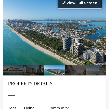
View Full Screen
PROPERTY DETAILS
Beds
Living
Community