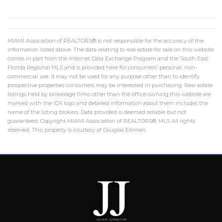
MIAMI Association of REALTORS® is not responsible for the accuracy of the
information listed above. The data relating to real estate for sale on this website
comes in part from the Internet Data Exchange Program and the South East
Florida Regional MLS and is provided here for consumers' personal, non-
commercial use. It may not be used for any purpose other than to identify
prospective properties consumers may be interested in purchasing. Real estate
listings held by brokerage firms other than the office owning this website are
marked with the IDX logo and detailed information about them includes the
name of the listing brokers. Data provided is deemed reliable but not
guaranteed. Copyright MIAMI Association of REALTORS®, MLS All rights
reserved. This property is courtesy of Douglas Elliman.