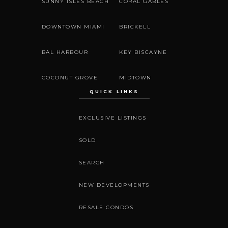
SUNNY ISLES BEACH
CORAL GABLES
DOWNTOWN MIAMI
BRICKELL
BAL HARBOUR
KEY BISCAYNE
COCONUT GROVE
MIDTOWN
QUICK LINKS
EXCLUSIVE LISTINGS
SOLD
SEARCH
NEW DEVELOPMENTS
RESALE CONDOS