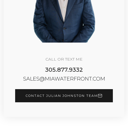
CALL OR TEXT ME
305.877.9332
SALES@MIAWATERFRONT.COM
CONTACT JULIAN JOHNSTON TEAM