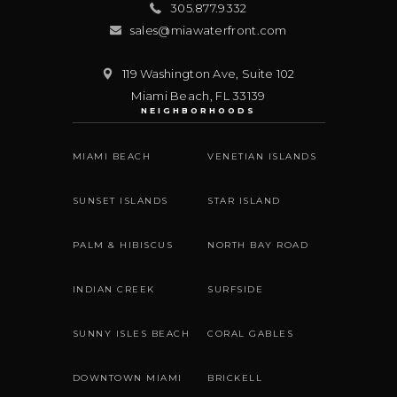
305.877.9332
sales@miawaterfront.com
119 Washington Ave, Suite 102
Miami Beach
,
FL
33139
NEIGHBORHOODS
MIAMI BEACH
VENETIAN ISLANDS
SUNSET ISLANDS
STAR ISLAND
PALM & HIBISCUS
NORTH BAY ROAD
INDIAN CREEK
SURFSIDE
SUNNY ISLES BEACH
CORAL GABLES
DOWNTOWN MIAMI
BRICKELL