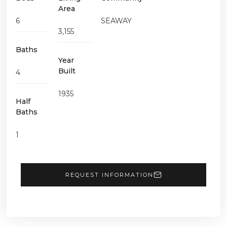
Area
6
SEAWAY
3,155
Baths
Year
Built
4
1935
Half
Baths
1
REQUEST INFORMATION