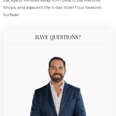
backyard. Minutes away from beach, Bal Harbour
Shops, and adjacent the 5 star hotel Four Seasons
Surfside.
HAVE QUESTIONS?