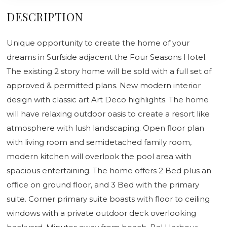
DESCRIPTION
Unique opportunity to create the home of your
dreams in Surfside adjacent the Four Seasons Hotel.
The existing 2 story home will be sold with a full set of
approved & permitted plans. New modern interior
design with classic art Art Deco highlights. The home
will have relaxing outdoor oasis to create a resort like
atmosphere with lush landscaping. Open floor plan
with living room and semidetached family room,
modern kitchen will overlook the pool area with
spacious entertaining. The home offers 2 Bed plus an
office on ground floor, and 3 Bed with the primary
suite. Corner primary suite boasts with floor to ceiling
windows with a private outdoor deck overlooking