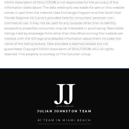
MIAMI Association of REALTORS® is not responsible for the accuracy of the
information listed above. The data relating to real estate for sale on this website
comes in part from the Internet Data Exchange Program and the South East
Florida Regional MLS and is provided here for consumers' personal, non-
commercial use. It may not be used for any purpose other than to identify
prospective properties consumers may be interested in purchasing. Real estate
listings held by brokerage firms other than the office owning this website are
marked with the IDX logo and detailed information about them includes the
name of the listing brokers. Data provided is deemed reliable but not
guaranteed. Copyright MIAMI Association of REALTORS®, MLS All rights
reserved. This property is courtesy of The Corcoran Group.
JULIAN JOHNSTON TEAM
#1 TEAM IN MIAMI BEACH