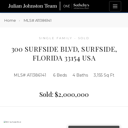
Home
MLS# A11386141
SINGLE FAMILY - SOLD
300 SURFSIDE BLVD, SURFSIDE,
FLORIDA 33154 USA
MLS# A11386141
6 Beds
4 Baths
3,155 Sq Ft
Sold: $2,000,000