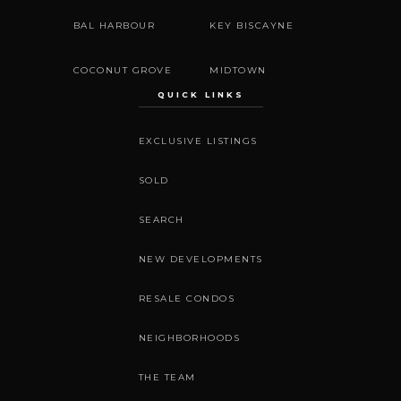
BAL HARBOUR
KEY BISCAYNE
COCONUT GROVE
MIDTOWN
QUICK LINKS
EXCLUSIVE LISTINGS
SOLD
SEARCH
NEW DEVELOPMENTS
RESALE CONDOS
NEIGHBORHOODS
THE TEAM