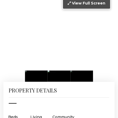
View Full Screen
PROPERTY DETAILS
Beds
Living
Community