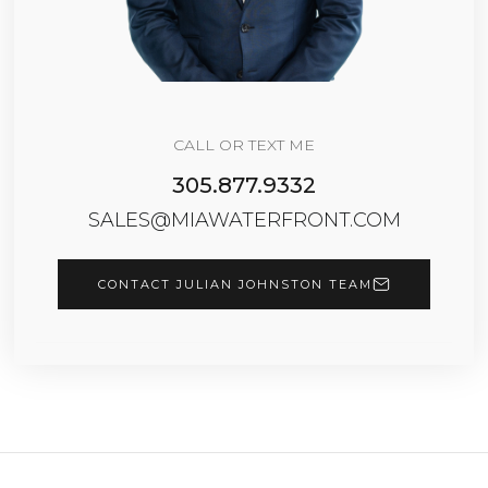
CALL OR TEXT ME
305.877.9332
SALES@MIAWATERFRONT.COM
CONTACT JULIAN JOHNSTON TEAM