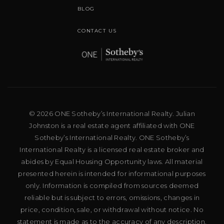
BLOG
CONTACT US
© 2026 ONE Sotheby’s International Realty. Julian
Johnston is a real estate agent affiliated with ONE
Sotheby’s International Realty. ONE Sotheby’s
International Realty is a licensed real estate broker and
abides by Equal Housing Opportunity laws. All material
presented herein is intended for informational purposes
only. Information is compiled from sources deemed
reliable but is subject to errors, omissions, changes in
price, condition, sale, or withdrawal without notice. No
statement is made as to the accuracy of any description.