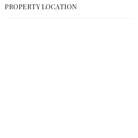
PROPERTY LOCATION