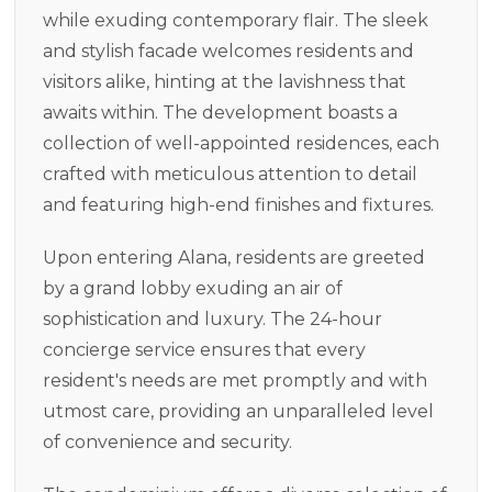
while exuding contemporary flair. The sleek
and stylish facade welcomes residents and
visitors alike, hinting at the lavishness that
awaits within. The development boasts a
collection of well-appointed residences, each
crafted with meticulous attention to detail
and featuring high-end finishes and fixtures.
Upon entering Alana, residents are greeted
by a grand lobby exuding an air of
sophistication and luxury. The 24-hour
concierge service ensures that every
resident's needs are met promptly and with
utmost care, providing an unparalleled level
of convenience and security.