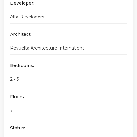
Developer:
Alta Developers
Architect:
Revuelta Architecture International
Bedrooms:
2 - 3
Floors:
7
Status: