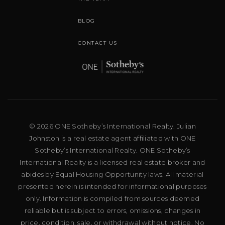
BLOG
CONTACT US
© 2026 ONE Sotheby’s International Realty. Julian
Johnston is a real estate agent affiliated with ONE
Sotheby’s International Realty. ONE Sotheby’s
International Realty is a licensed real estate broker and
abides by Equal Housing Opportunity laws. All material
presented herein is intended for informational purposes
only. Information is compiled from sources deemed
reliable but is subject to errors, omissions, changes in
price, condition, sale, or withdrawal without notice. No