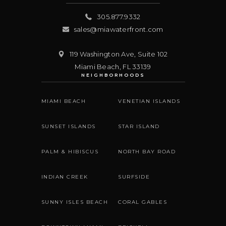
305.877.9332
sales@miawaterfront.com
119 Washington Ave, Suite 102
Miami Beach
,
FL
33139
NEIGHBORHOODS
MIAMI BEACH
VENETIAN ISLANDS
SUNSET ISLANDS
STAR ISLAND
PALM & HIBISCUS
NORTH BAY ROAD
INDIAN CREEK
SURFSIDE
SUNNY ISLES BEACH
CORAL GABLES