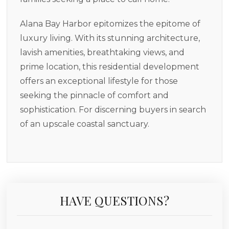
Alana Bay Harbor epitomizes the epitome of
luxury living. With its stunning architecture,
lavish amenities, breathtaking views, and
prime location, this residential development
offers an exceptional lifestyle for those
seeking the pinnacle of comfort and
sophistication. For discerning buyers in search
of an upscale coastal sanctuary.
HAVE QUESTIONS?