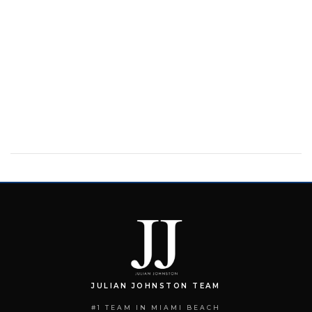
JULIAN JOHNSTON TEAM
#1 TEAM IN MIAMI BEACH