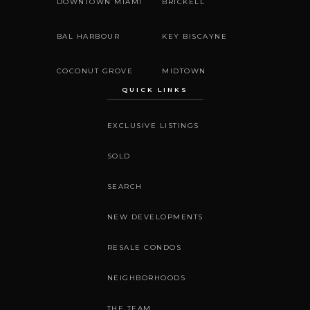
DOWNTOWN MIAMI
BRICKELL
BAL HARBOUR
KEY BISCAYNE
COCONUT GROVE
MIDTOWN
QUICK LINKS
EXCLUSIVE LISTINGS
SOLD
SEARCH
NEW DEVELOPMENTS
RESALE CONDOS
NEIGHBORHOODS
THE TEAM