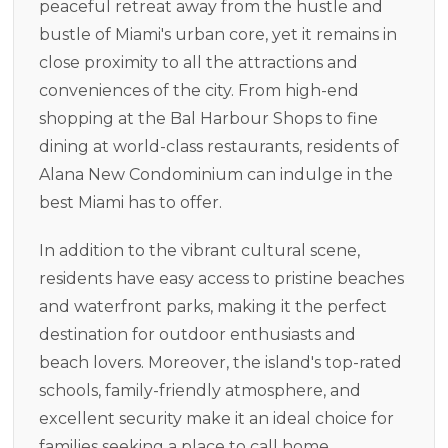
peaceful retreat away from the hustle and
bustle of Miami's urban core, yet it remains in
close proximity to all the attractions and
conveniences of the city. From high-end
shopping at the Bal Harbour Shops to fine
dining at world-class restaurants, residents of
Alana New Condominium can indulge in the
best Miami has to offer.
In addition to the vibrant cultural scene,
residents have easy access to pristine beaches
and waterfront parks, making it the perfect
destination for outdoor enthusiasts and
beach lovers. Moreover, the island's top-rated
schools, family-friendly atmosphere, and
excellent security make it an ideal choice for
families seeking a place to call home.