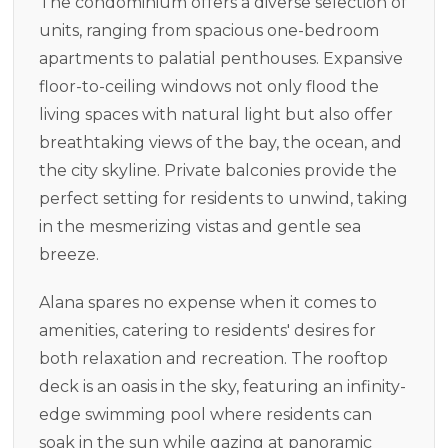
The condominium offers a diverse selection of
units, ranging from spacious one-bedroom
apartments to palatial penthouses. Expansive
floor-to-ceiling windows not only flood the
living spaces with natural light but also offer
breathtaking views of the bay, the ocean, and
the city skyline. Private balconies provide the
perfect setting for residents to unwind, taking
in the mesmerizing vistas and gentle sea
breeze.
Alana spares no expense when it comes to
amenities, catering to residents' desires for
both relaxation and recreation. The rooftop
deck is an oasis in the sky, featuring an infinity-
edge swimming pool where residents can
soak in the sun while gazing at panoramic