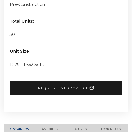
Pre-Construction
Total Units:
30
Unit Size:
1,229 - 1,662 SqFt
REQUEST INFORMATION
DESCRIPTION
AMENITIES
FEATURES
FLOOR PLANS