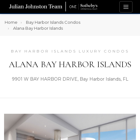
Home
Bay Harbor Islands Condos
Alana Bay Harbor Islands
BAY HARBOR ISLANDS LUXURY CONDOS
ALANA BAY HARBOR ISLANDS
9901 W BAY HARBOR DRIVE, Bay Harbor Islands, FL