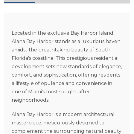
Located in the exclusive Bay Harbor Island,
Alana Bay Harbor stands as a luxurious haven
amidst the breathtaking beauty of South
Florida's coastline. This prestigious residential
development sets new standards of elegance,
comfort, and sophistication, offering residents
a lifestyle of opulence and convenience in
one of Miami's most sought-after
neighborhoods.
Alana Bay Harbor is a modern architectural
masterpiece, meticulously designed to
complement the surrounding natural beauty