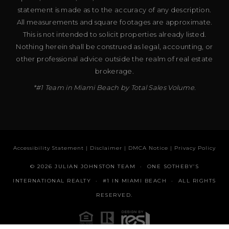
statement is made as to the accuracy of any description.
All measurements and square footages are approximate.
This is not intended to solicit properties already listed.
Nothing herein shall be construed as legal, accounting, or
other professional advice outside the realm of real estate
brokerage.
*#1 Team in Miami Beach by Total Sales Volume.
Accessibility Statement
|
Disclaimer
|
DMCA Notice
|
Privacy Policy
© 2026 JULIAN JOHNSTON TEAM · ONE SOTHEBY’S
INTERNATIONAL REALTY · #1 IN MIAMI BEACH · ALL RIGHTS
RESERVED.