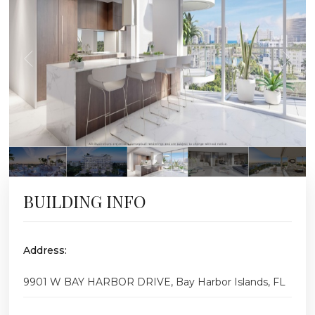
BUILDING INFO
Address:
9901 W BAY HARBOR DRIVE, Bay Harbor Islands, FL