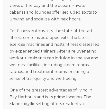
views of the bay and the ocean. Private
cabanas and lounges offer secluded spots to
unwind and socialize with neighbors.
For fitness enthusiasts, the state-of-the-art
fitness center is equipped with the latest
exercise machines and hosts fitness classes led
by experienced trainers. After a rejuvenating
workout, residents can indulge in the spa and
wellness facilities, including steam rooms,
saunas, and treatment rooms, ensuring a
sense of tranquility and well-being.
One of the greatest advantages of living in
Bay Harbor Island is its prime location. The
island's idyllic setting offers residents a