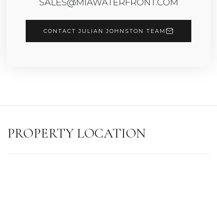
SALES@MIAWATERFRONT.COM
CONTACT JULIAN JOHNSTON TEAM
PROPERTY LOCATION