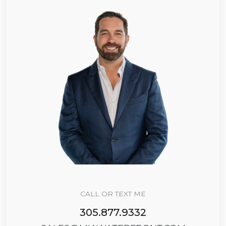
CALL OR TEXT ME
305.877.9332