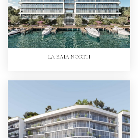
LA BAIA NORTH