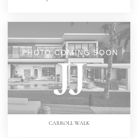
CARROLL WALK