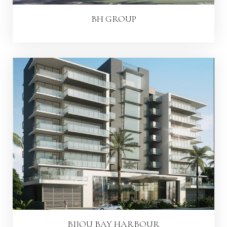
BH GROUP
BIJOU BAY HARBOUR