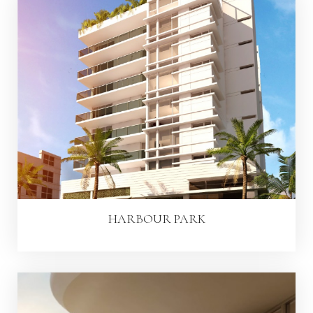
HARBOUR PARK