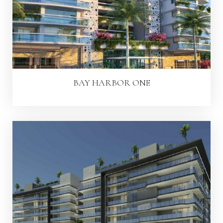
BAY HARBOR ONE