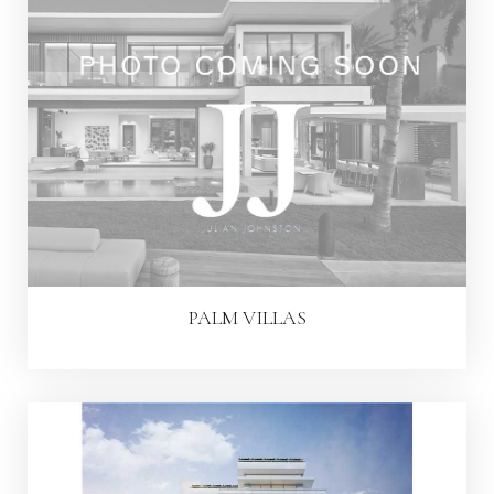
PALM VILLAS