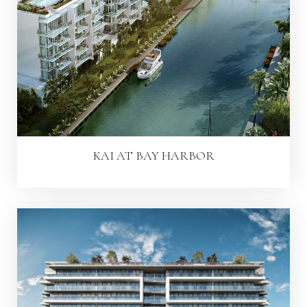
KAI AT BAY HARBOR