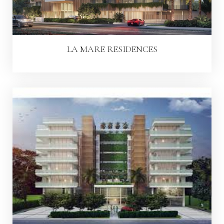
LA MARE RESIDENCES