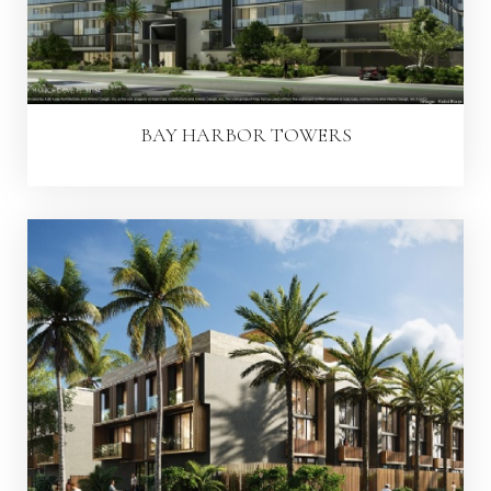
BAY HARBOR TOWERS