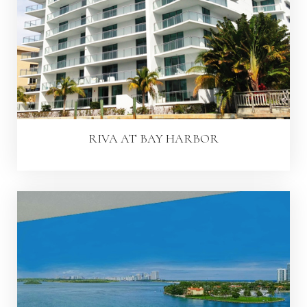
RIVA AT BAY HARBOR