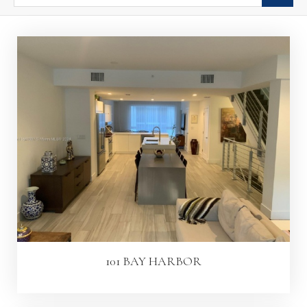
101 BAY HARBOR