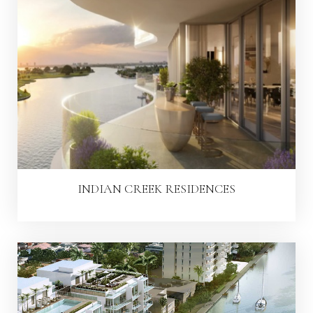
INDIAN CREEK RESIDENCES