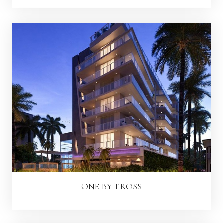
ONE BY TROSS