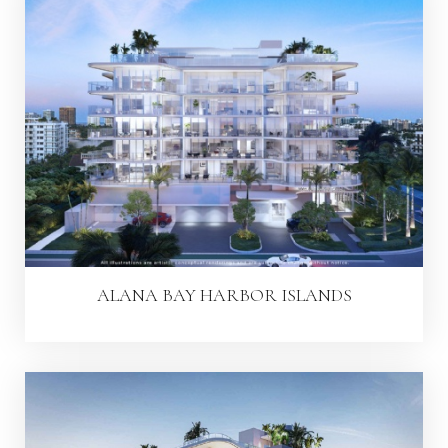
ALANA BAY HARBOR ISLANDS