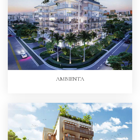
AMBIENTA