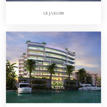
LE JARDIN