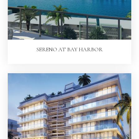
SERENO AT BAY HARBOR