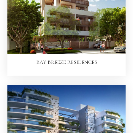
BAY BREEZE RESIDENCES