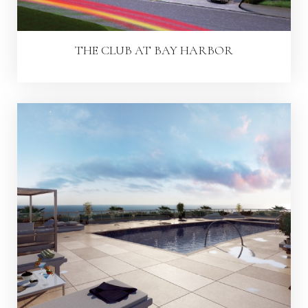
THE CLUB AT BAY HARBOR