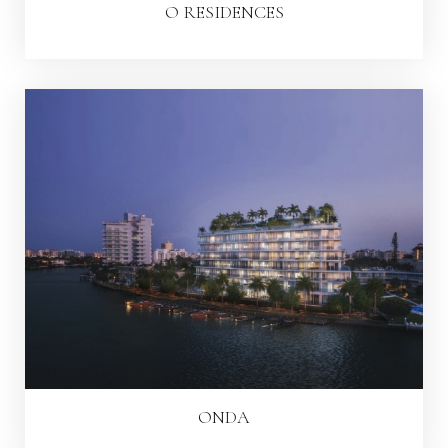
O RESIDENCES
ONDA