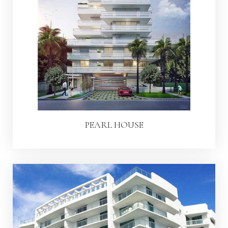
PEARL HOUSE