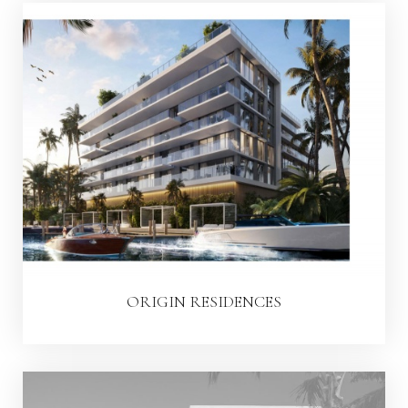
ORIGIN RESIDENCES