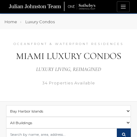
Home
Luxury Condos
OCEANFRONT & WATERFRONT RESIDENCES
MIAMI LUXURY CONDOS
LUXURY LIVING, REIMAGINED
34 Properties Available