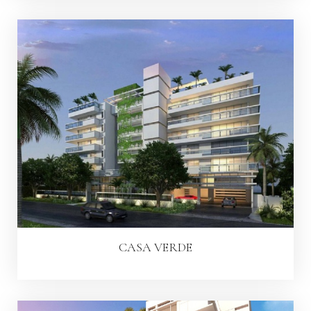
CASA VERDE