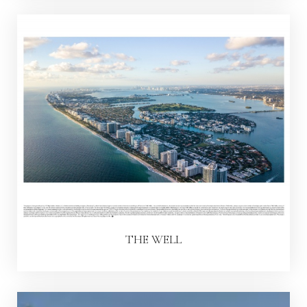
THE WELL