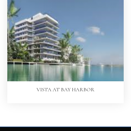
VISTA AT BAY HARBOR