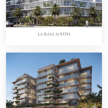
LA BAIA SOUTH