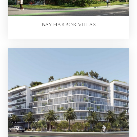
BAY HARBOR VILLAS