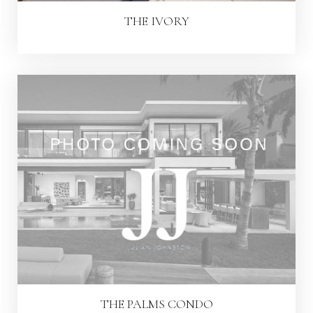
THE IVORY
THE PALMS CONDO