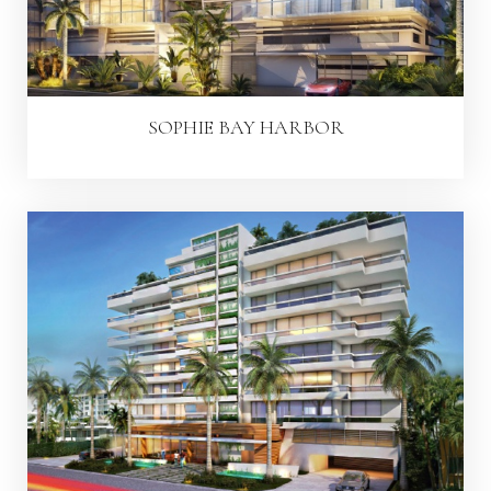
SOPHIE BAY HARBOR