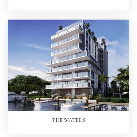
THE WATERS