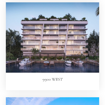
9900 WEST