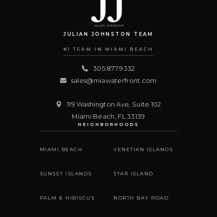
JULIAN JOHNSTON TEAM
#1 TEAM IN MIAMI BEACH
305.877.9332
sales@miawaterfront.com
119 Washington Ave, Suite 102
Miami Beach
,
FL
33139
NEIGHBORHOODS
MIAMI BEACH
VENETIAN ISLANDS
SUNSET ISLANDS
STAR ISLAND
PALM & HIBISCUS
NORTH BAY ROAD