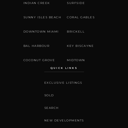
INDIAN CREEK
SURFSIDE
SUNNY ISLES BEACH
CORAL GABLES
DOWNTOWN MIAMI
BRICKELL
BAL HARBOUR
KEY BISCAYNE
COCONUT GROVE
MIDTOWN
QUICK LINKS
EXCLUSIVE LISTINGS
SOLD
SEARCH
NEW DEVELOPMENTS