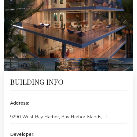
BUILDING INFO
Address:
9290 West Bay Harbor, Bay Harbor Islands, FL
Developer: