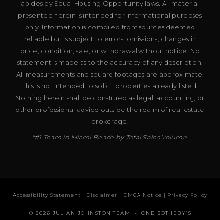
abides by Equal Housing Opportunity laws. All material
presented herein is intended for informational purposes
only. Information is compiled from sources deemed
reliable but is subject to errors, omissions, changes in
price, condition, sale, or withdrawal without notice. No
statement is made as to the accuracy of any description.
All measurements and square footages are approximate.
This is not intended to solicit properties already listed.
Nothing herein shall be construed as legal, accounting, or
other professional advice outside the realm of real estate
brokerage.
*#1 Team in Miami Beach by Total Sales Volume.
Accessibility Statement
|
Disclaimer
|
DMCA Notice
|
Privacy Policy
© 2026 JULIAN JOHNSTON TEAM · ONE SOTHEBY’S