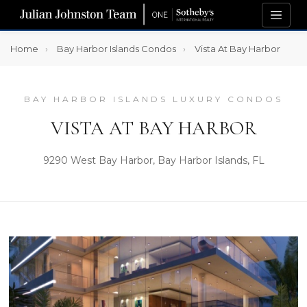
Home
Bay Harbor Islands Condos
Vista At Bay Harbor
BAY HARBOR ISLANDS LUXURY CONDOS
VISTA AT BAY HARBOR
9290 West Bay Harbor, Bay Harbor Islands, FL