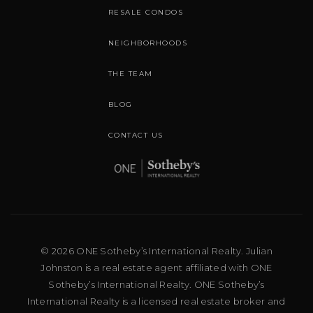
RESALE CONDOS
NEIGHBORHOODS
THE TEAM
BLOG
CONTACT US
© 2026 ONE Sotheby’s International Realty. Julian
Johnston is a real estate agent affiliated with ONE
Sotheby’s International Realty. ONE Sotheby’s
International Realty is a licensed real estate broker and