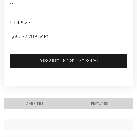
11
Unit Size:
1,867 - 3,789 SqFt
REQUEST INFORMATION
AMENITIES
FEATURES