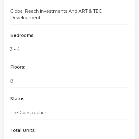
Global Reach investments And ART & TEC
Development
Bedrooms:
3 - 4
Floors:
8
Status:
Pre-Construction
Total Units: