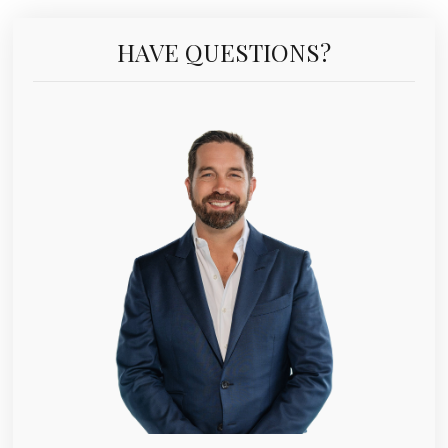
HAVE QUESTIONS?