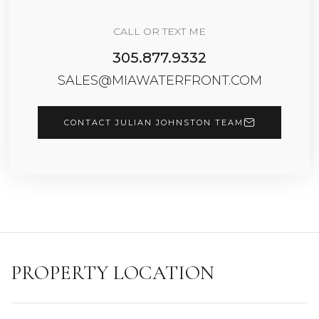
CALL OR TEXT ME
305.877.9332
SALES@MIAWATERFRONT.COM
CONTACT JULIAN JOHNSTON TEAM
PROPERTY LOCATION