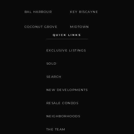
BAL HARBOUR
KEY BISCAYNE
COCONUT GROVE
MIDTOWN
QUICK LINKS
EXCLUSIVE LISTINGS
SOLD
SEARCH
NEW DEVELOPMENTS
RESALE CONDOS
NEIGHBORHOODS
THE TEAM