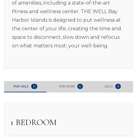
of amenities, including a state-of-the-art
fitness and wellness center. THE WELL Bay
Harbor Islands is designed to put wellness at
the center of your life, creating the time and
space to disconnect, slow down and refocus
on what matters most: your well-being.
FOR SALE
11
FOR RENT
6
SOLD
9
1 BEDROOM