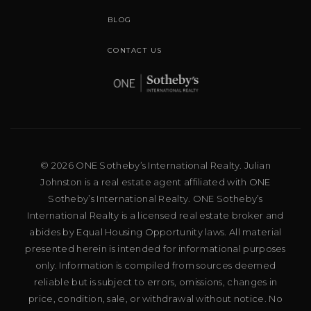
BLOG
CONTACT US
© 2026 ONE Sotheby’s International Realty. Julian
Johnston is a real estate agent affiliated with ONE
Sotheby’s International Realty. ONE Sotheby’s
International Realty is a licensed real estate broker and
abides by Equal Housing Opportunity laws. All material
presented herein is intended for informational purposes
only. Information is compiled from sources deemed
reliable but is subject to errors, omissions, changes in
price, condition, sale, or withdrawal without notice. No