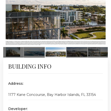
BUILDING INFO
Address:
1177 Kane Concourse, Bay Harbor Islands, FL 33154
Developer: