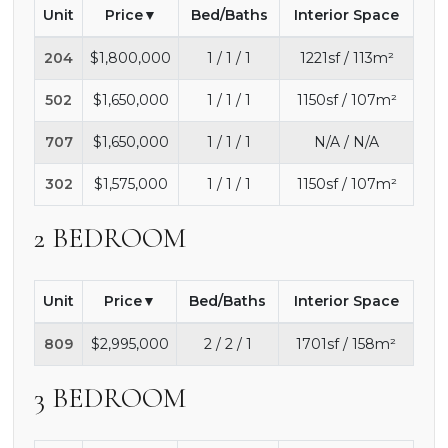
Unit
Price
Bed/Baths
Interior Space
204
$1,800,000
1 / 1 / 1
1221sf / 113m²
502
$1,650,000
1 / 1 / 1
1150sf / 107m²
707
$1,650,000
1 / 1 / 1
N/A / N/A
302
$1,575,000
1 / 1 / 1
1150sf / 107m²
2 BEDROOM
Unit
Price
Bed/Baths
Interior Space
809
$2,995,000
2 / 2 / 1
1701sf / 158m²
3 BEDROOM