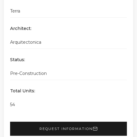
Terra
Architect:
Arquitectonica
Status:
Pre-Construction
Total Units:
54
REQUEST INFORMATION