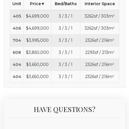
Unit
Price
Bed/Baths
Interior Space
405
$4,699,000
3 / 3 / 1
3262sf / 303m²
406
$4,699,000
3 / 3 / 1
3262sf / 303m²
704
$3,995,000
3 / 3 / 1
2326sf / 216m²
608
$3,850,000
3 / 3 / 1
2293sf / 213m²
404
$3,650,000
3 / 3 / 1
2326sf / 216m²
404
$3,650,000
3 / 3 / 1
2326sf / 216m²
HAVE QUESTIONS?