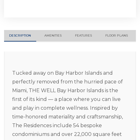
DESCRIPTION
AMENITIES
FEATURES
FLOOR PLANS
Tucked away on Bay Harbor Islands and
perfectly removed from the hurried pace of
Miami, THE WELL Bay Harbor Islands is the
first of its kind — a place where you can live
and play in complete wellness. Inspired by
time-honored materiality and craftsmanship,
The Residences include 54 bespoke
condominiums and over 22,000 square feet