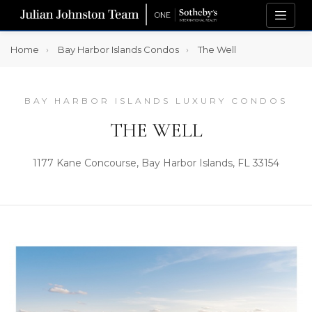
Home
Bay Harbor Islands Condos
The Well
BAY HARBOR ISLANDS LUXURY CONDOS
THE WELL
1177 Kane Concourse, Bay Harbor Islands, FL 33154