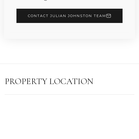
CONTACT JULIAN JOHNSTON TEAM
PROPERTY LOCATION