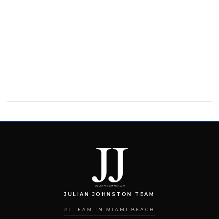
JULIAN JOHNSTON TEAM
#1 TEAM IN MIAMI BEACH