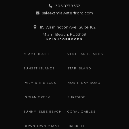
305.877.9332
sales@miawaterfront.com
119 Washington Ave, Suite 102
Miami Beach
,
FL
33139
NEIGHBORHOODS
MIAMI BEACH
VENETIAN ISLANDS
SUNSET ISLANDS
STAR ISLAND
PALM & HIBISCUS
NORTH BAY ROAD
INDIAN CREEK
SURFSIDE
SUNNY ISLES BEACH
CORAL GABLES
DOWNTOWN MIAMI
BRICKELL