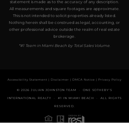
statement is made as to the accuracy of any description.
All measurements and square footages are approximate.
This is not intended to solicit properties already listed.
Nothing herein shall be construed as legal, accounting, or
other professional advice outside the realm of real estate
brokerage.
*#1 Team in Miami Beach by Total Sales Volume.
Accessibility Statement
|
Disclaimer
|
DMCA Notice
|
Privacy Policy
© 2026 JULIAN JOHNSTON TEAM · ONE SOTHEBY’S
INTERNATIONAL REALTY · #1 IN MIAMI BEACH · ALL RIGHTS
RESERVED.