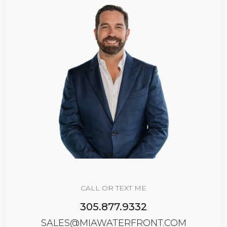
CALL OR TEXT ME
305.877.9332
SALES@MIAWATERFRONT.COM